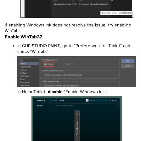
If enabling Windows Ink does not resolve the issue, try enabling
WinTab.
Enable WinTab32
In CLIP STUDIO PAINT, go to "Preferences" > "Tablet" and
check "WinTab."
In HuionTablet,
disable
"Enable Windows Ink."