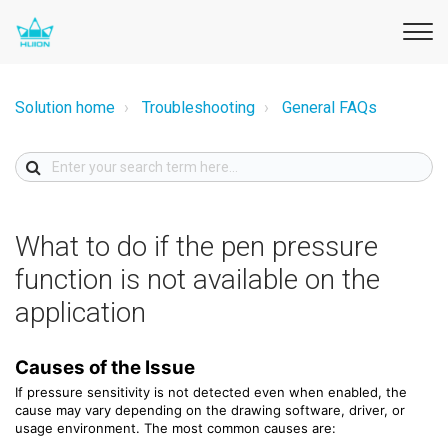
Solution home
Troubleshooting
General FAQs
What to do if the pen pressure
function is not available on the
application
Causes of the Issue
If pressure sensitivity is not detected even when enabled, the
cause may vary depending on the drawing software, driver, or
usage environment. The most common causes are: