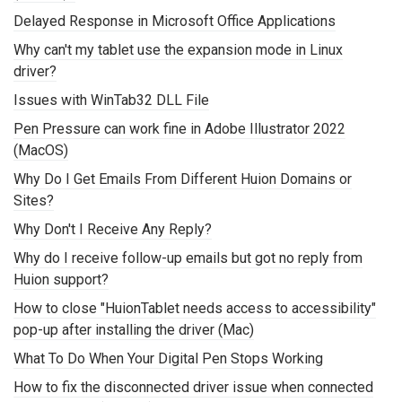
Delayed Response in Microsoft Office Applications
Why can't my tablet use the expansion mode in Linux
driver?
Issues with WinTab32 DLL File
Pen Pressure can work fine in Adobe Illustrator 2022
(MacOS)
Why Do I Get Emails From Different Huion Domains or
Sites?
Why Don't I Receive Any Reply?
Why do I receive follow-up emails but got no reply from
Huion support?
How to close "HuionTablet needs access to accessibility"
pop-up after installing the driver (Mac)
What To Do When Your Digital Pen Stops Working
How to fix the disconnected driver issue when connected