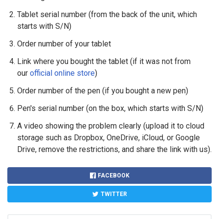
Tablet serial number (from the back of the unit, which
starts with S/N)
Order number of your tablet
Link where you bought the tablet (if it was not from
our
official online store
)
Order number of the pen (if you bought a new pen)
Pen's serial number (on the box, which starts with S/N)
A video showing the problem clearly (upload it to cloud
storage such as Dropbox, OneDrive, iCloud, or Google
Drive, remove the restrictions, and share the link with us).
FACEBOOK
TWITTER