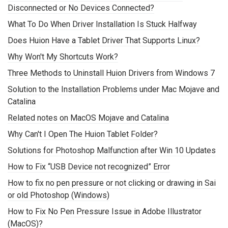
Disconnected or No Devices Connected?
What To Do When Driver Installation Is Stuck Halfway
Does Huion Have a Tablet Driver That Supports Linux?
Why Won't My Shortcuts Work?
Three Methods to Uninstall Huion Drivers from Windows 7
Solution to the Installation Problems under Mac Mojave and
Catalina
Related notes on MacOS Mojave and Catalina
Why Can't I Open The Huion Tablet Folder?
Solutions for Photoshop Malfunction after Win 10 Updates
How to Fix “USB Device not recognized” Error
How to fix no pen pressure or not clicking or drawing in Sai
or old Photoshop (Windows)
How to Fix No Pen Pressure Issue in Adobe Illustrator
(MacOS)?