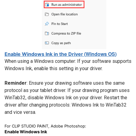
r
(
Windows OS
)
Enable Windows Ink in the Drive
When using a Windows computer: If your software supports
Windows Ink, enable this setting in your driver.
Reminder
: Ensure your drawing software uses the same
protocol as your tablet driver. If your drawing program uses
WinTab32, disable Windows Ink on your driver. Restart the
driver after changing protocols: Windows Ink to WinTab32
and vice versa.
For CLIP STUDIO PAINT, Adobe Photoshop:
Enable Windows Ink