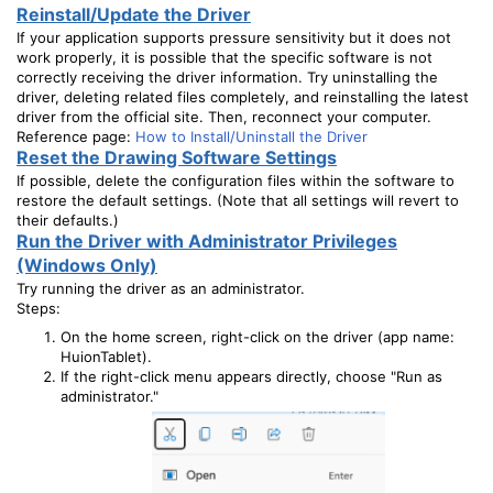
Reinstall/Update the Driver
If your application supports pressure sensitivity but it does not
work properly, it is possible that the specific software is not
correctly receiving the driver information. Try uninstalling the
driver, deleting related files completely, and reinstalling the latest
driver from the official site. Then, reconnect your computer.
Reference page:
How to Install/Uninstall the Driver
Reset the Drawing Software Settings
If possible, delete the configuration files within the software to
restore the default settings. (Note that all settings will revert to
their defaults.)
Run the Driver with Administrator Privileges
(Windows Only)
Try running the driver as an administrator.
Steps:
On the home screen, right-click on the driver (app name:
HuionTablet).
If the right-click menu appears directly, choose "Run as
administrator."