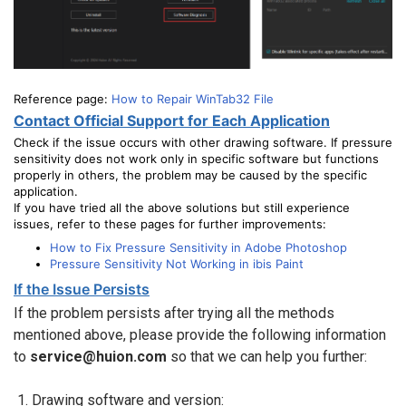
Reference page:
How to Repair WinTab32 File
Contact Official Support for Each Application
Check if the issue occurs with other drawing software. If pressure
sensitivity does not work only in specific software but functions
properly in others, the problem may be caused by the specific
application.
If you have tried all the above solutions but still experience
issues, refer to these pages for further improvements:
How to Fix Pressure Sensitivity in Adobe Photoshop
Pressure Sensitivity Not Working in ibis Paint
If the Issue Persists
If the problem persists after trying all the methods
mentioned above, please provide the following information
to
service@huion.com
so that we can help you further:
Drawing software and version: