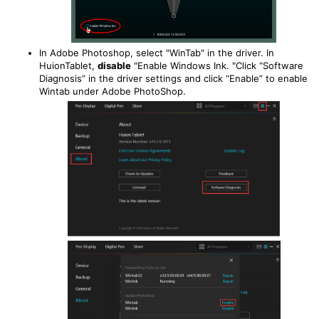
In Adobe Photoshop, select "WinTab" in the driver. In
HuionTablet,
disable
"Enable Windows Ink. "Click “Software
Diagnosis” in the driver settings and click “Enable” to enable
Wintab under Adobe PhotoShop.