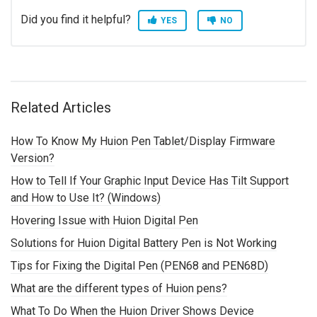
Did you find it helpful?
YES
NO
Related Articles
How To Know My Huion Pen Tablet/Display Firmware
Version?
How to Tell If Your Graphic Input Device Has Tilt Support
and How to Use It? (Windows)
Hovering Issue with Huion Digital Pen
Solutions for Huion Digital Battery Pen is Not Working
Tips for Fixing the Digital Pen (PEN68 and PEN68D)
What are the different types of Huion pens?
What To Do When the Huion Driver Shows Device