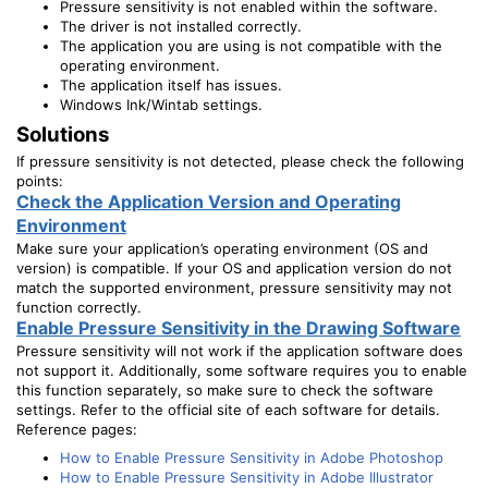
Pressure sensitivity is not enabled within the software.
The driver is not installed correctly.
The application you are using is not compatible with the
operating environment.
The application itself has issues.
Windows Ink/Wintab settings.
Solutions
If pressure sensitivity is not detected, please check the following
points:
Check the Application Version and Operating
Environment
Make sure your application’s operating environment (OS and
version) is compatible. If your OS and application version do not
match the supported environment, pressure sensitivity may not
function correctly.
Enable Pressure Sensitivity in the Drawing Software
Pressure sensitivity will not work if the application software does
not support it. Additionally, some software requires you to enable
this function separately, so make sure to check the software
settings. Refer to the official site of each software for details.
Reference pages:
How to Enable Pressure Sensitivity in Adobe Photoshop
How to Enable Pressure Sensitivity in Adobe Illustrator