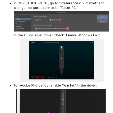
In CLIP STUDIO PAINT, go to "Preferences" > "Tablet" and
change the tablet service to "Tablet PC."
In the HuionTablet driver, check "Enable Windows Ink."
For Adobe Photoshop, enable "Win Ink" in the driver.