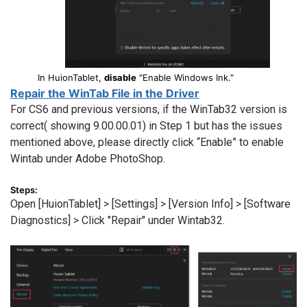
In HuionTablet,
disable
"Enable Windows Ink."
Repair the WinTab File in the Driver
For CS6 and previous versions, if the WinTab32 version is
correct( showing 9.00.00.01) in Step 1 but has the issues
mentioned above, please directly click “Enable” to enable
Wintab under Adobe PhotoShop.
Steps:
Open [HuionTablet] > [Settings] > [Version Info] > [Software
Diagnostics] > Click "Repair" under Wintab32.