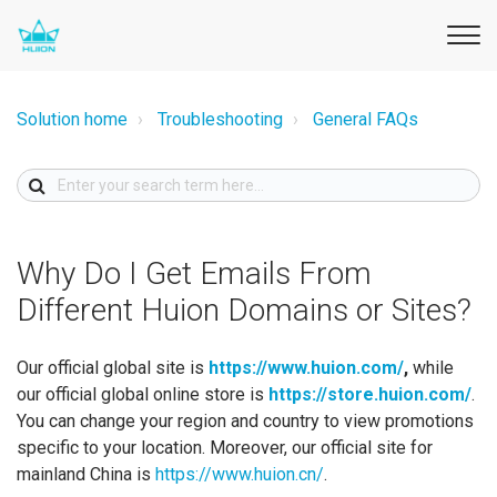
Solution home
Troubleshooting
General FAQs
Why Do I Get Emails From
Different Huion Domains or Sites?
Our official global site is
https://www.huion.com/
,
while
our official global online store is
https://store.huion.com/
.
You can change your region and country to view promotions
specific to your location. Moreover, our official site for
mainland China is
https://www.huion.cn/
.