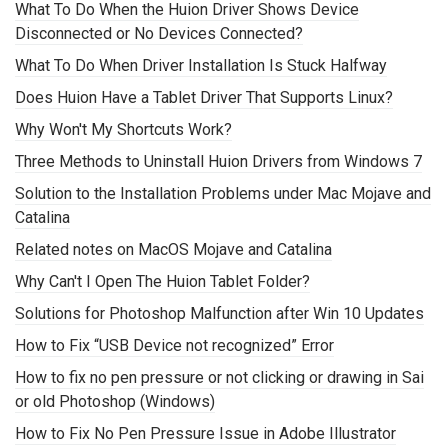
What To Do When the Huion Driver Shows Device
Disconnected or No Devices Connected?
What To Do When Driver Installation Is Stuck Halfway
Does Huion Have a Tablet Driver That Supports Linux?
Why Won't My Shortcuts Work?
Three Methods to Uninstall Huion Drivers from Windows 7
Solution to the Installation Problems under Mac Mojave and
Catalina
Related notes on MacOS Mojave and Catalina
Why Can't I Open The Huion Tablet Folder?
Solutions for Photoshop Malfunction after Win 10 Updates
How to Fix “USB Device not recognized” Error
How to fix no pen pressure or not clicking or drawing in Sai
or old Photoshop (Windows)
How to Fix No Pen Pressure Issue in Adobe Illustrator