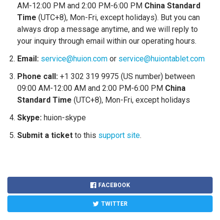
AM-12:00 PM and 2:00 PM-6:00 PM
China Standard
Time
(UTC+8), Mon-Fri, except holidays). But you can
always drop a message anytime, and we will reply to
your inquiry through email within our operating hours.
Email:
service@huion.com
or
service@huiontablet.com
Phone call:
+1 302 319 9975 (US number) between
09:00 AM-12:00 AM and 2:00 PM-6:00 PM
China
Standard Time
(UTC+8), Mon-Fri, except holidays
Skype:
huion-skype
Submit a ticket
to this
support site
.
FACEBOOK
TWITTER