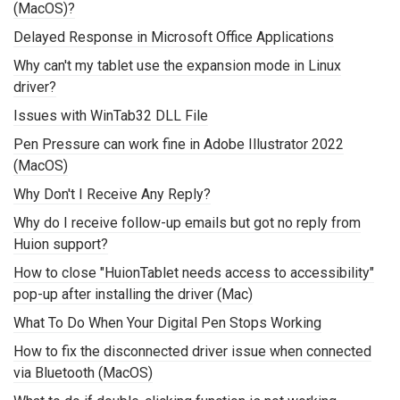
(MacOS)?
Delayed Response in Microsoft Office Applications
Why can't my tablet use the expansion mode in Linux
driver?
Issues with WinTab32 DLL File
Pen Pressure can work fine in Adobe Illustrator 2022
(MacOS)
Why Don't I Receive Any Reply?
Why do I receive follow-up emails but got no reply from
Huion support?
How to close "HuionTablet needs access to accessibility"
pop-up after installing the driver (Mac)
What To Do When Your Digital Pen Stops Working
How to fix the disconnected driver issue when connected
via Bluetooth (MacOS)