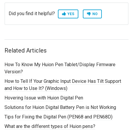
Did you find it helpful?
YES
NO
Related Articles
How To Know My Huion Pen Tablet/Display Firmware
Version?
How to Tell If Your Graphic Input Device Has Tilt Support
and How to Use It? (Windows)
Hovering Issue with Huion Digital Pen
Solutions for Huion Digital Battery Pen is Not Working
Tips for Fixing the Digital Pen (PEN68 and PEN68D)
What are the different types of Huion pens?