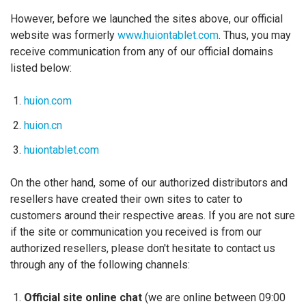
However, before we launched the sites above, our official
website was formerly
www.huiontablet.com
. Thus, you may
receive communication from any of our official domains
listed below:
huion.com
huion.cn
huiontablet.com
On the other hand, some of our authorized distributors and
resellers have created their own sites to cater to
customers around their respective areas. If you are not sure
if the site or communication you received is from our
authorized resellers, please don't hesitate to contact us
through any of the following channels:
Official site online chat
(we are online between 09:00