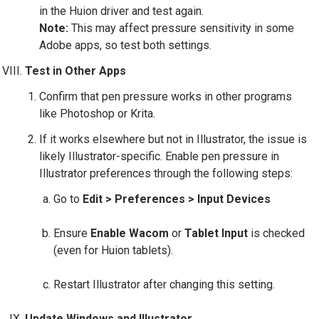
in the Huion driver and test again.
Note:
This may affect pressure sensitivity in some
Adobe apps, so test both settings.
Test in Other Apps
Confirm that pen pressure works in other programs
like Photoshop or Krita.
If it works elsewhere but not in Illustrator, the issue is
likely Illustrator-specific. Enable pen pressure in
Illustrator preferences through the following steps:
Go to
Edit > Preferences > Input Devices
Ensure
Enable Wacom
or
Tablet Input
is checked
(even for Huion tablets).
Restart Illustrator after changing this setting.
Update Windows and Illustrator