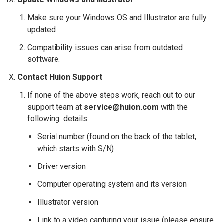
Make sure your Windows OS and Illustrator are fully
updated.
Compatibility issues can arise from outdated
software.
Contact Huion Support
If none of the above steps work, reach out to our
support team at
service@huion.com
with the
following details:
Serial number (found on the back of the tablet,
which starts with S/N)
Driver version
Computer operating system and its version
Illustrator version
Link to a video capturing your issue (please ensure