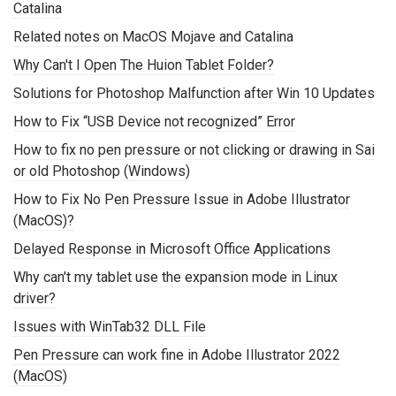
Catalina
Related notes on MacOS Mojave and Catalina
Why Can't I Open The Huion Tablet Folder?
Solutions for Photoshop Malfunction after Win 10 Updates
How to Fix “USB Device not recognized” Error
How to fix no pen pressure or not clicking or drawing in Sai
or old Photoshop (Windows)
How to Fix No Pen Pressure Issue in Adobe Illustrator
(MacOS)?
Delayed Response in Microsoft Office Applications
Why can't my tablet use the expansion mode in Linux
driver?
Issues with WinTab32 DLL File
Pen Pressure can work fine in Adobe Illustrator 2022
(MacOS)