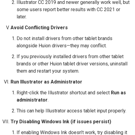
Illustrator CC 2019 and newer generally work well, but
some users report better results with CC 2021 or
later.
Avoid Conflicting Drivers
Do not install drivers from other tablet brands
alongside Huion drivers—they may conflict.
If you previously installed drivers from other tablet
brands or other Huion tablet driver versions, uninstall
them and restart your system.
Run Illustrator as Administrator
Right-click the Illustrator shortcut and select
Run as
administrator
.
This can help Illustrator access tablet input properly.
Try Disabling Windows Ink (if issues persist)
If enabling Windows Ink doesn’t work, try disabling it