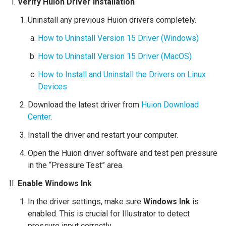
Verify Huion Driver Installation
Uninstall any previous Huion drivers completely.
How to Uninstall Version 15 Driver (Windows)
How to Uninstall Version 15 Driver (MacOS)
How to Install and Uninstall the Drivers on Linux
Devices
Download the latest driver from
Huion Download
Center
.
Install the driver and restart your computer.
Open the Huion driver software and test pen pressure
in the “Pressure Test” area.
Enable Windows Ink
In the driver settings, make sure
Windows Ink
is
enabled. This is crucial for Illustrator to detect
pressure input correctly.