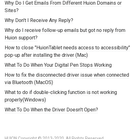
Why Do I Get Emails From Different Huion Domains or
Sites?
Why Don't I Receive Any Reply?
Why do I receive follow-up emails but got no reply from
Huion support?
How to close "HuionTablet needs access to accessibility"
pop-up after installing the driver (Mac)
What To Do When Your Digital Pen Stops Working
How to fix the disconnected driver issue when connected
via Bluetooth (MacOS)
What to do if double-clicking function is not working
properly(Windows)
What To Do When the Driver Doesn't Open?
HUION Copyright © 2013-2020. All Rights Reserved.