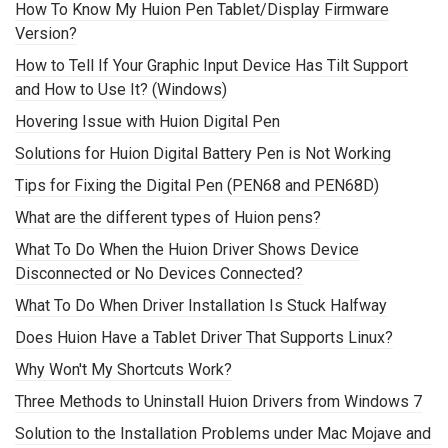
How To Know My Huion Pen Tablet/Display Firmware
Version?
How to Tell If Your Graphic Input Device Has Tilt Support
and How to Use It? (Windows)
Hovering Issue with Huion Digital Pen
Solutions for Huion Digital Battery Pen is Not Working
Tips for Fixing the Digital Pen (PEN68 and PEN68D)
What are the different types of Huion pens?
What To Do When the Huion Driver Shows Device
Disconnected or No Devices Connected?
What To Do When Driver Installation Is Stuck Halfway
Does Huion Have a Tablet Driver That Supports Linux?
Why Won't My Shortcuts Work?
Three Methods to Uninstall Huion Drivers from Windows 7
Solution to the Installation Problems under Mac Mojave and