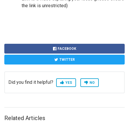
the link is unrestricted)
FACEBOOK
TWITTER
Did you find it helpful?
YES
NO
Related Articles