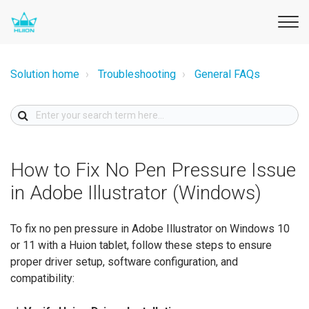
Solution home
Troubleshooting
General FAQs
How to Fix No Pen Pressure Issue
in Adobe Illustrator (Windows)
To fix no pen pressure in Adobe Illustrator on Windows 10
or 11 with a Huion tablet, follow these steps to ensure
proper driver setup, software configuration, and
compatibility: