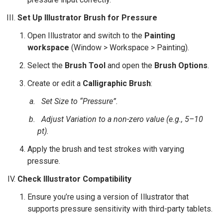
Set Up Illustrator Brush for Pressure
Open Illustrator and switch to the
Painting
workspace
(Window > Workspace > Painting).
Select the
Brush Tool
and open the
Brush Options
.
Create or edit a
Calligraphic Brush
:
Set
Size
to “Pressure”.
Adjust
Variation
to a non-zero value (e.g., 5–10
pt).
Apply the brush and test strokes with varying
pressure.
Check Illustrator Compatibility
Ensure you’re using a version of Illustrator that
supports pressure sensitivity with third-party tablets.