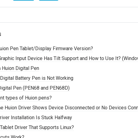
s
ion Pen Tablet/Display Firmware Version?
 Graphic Input Device Has Tilt Support and How to Use It? (Wind
 Huion Digital Pen
 Digital Battery Pen is Not Working
e Digital Pen (PEN68 and PEN68D)
ent types of Huion pens?
he Huion Driver Shows Device Disconnected or No Devices Con
ver Installation Is Stuck Halfway
Tablet Driver That Supports Linux?
tcuts Work?