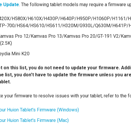
e Update
. The following tablet models may require a firmware u
20X/H580X/H610X/H430P/H640P/H950P/H1060P/H1161/H
RTP-700/HS64/HS610/HS611/H320M/G930L/Q630M/H641P/
amvas Pro 12/Kamvas Pro 13/Kamvas Pro 20/GT-191 V2/Kamv
(2.5K)
ydia Mini K20
t on this list, you do not need to update your firmware. Addit
the list, you don't have to update the firmware unless you a
ablet.
e your firmware to resolve issues with your tablet, refer to the fo
our Huion Tablet's Firmware (Windows)
ur Huion Tablet's Firmware (Mac)