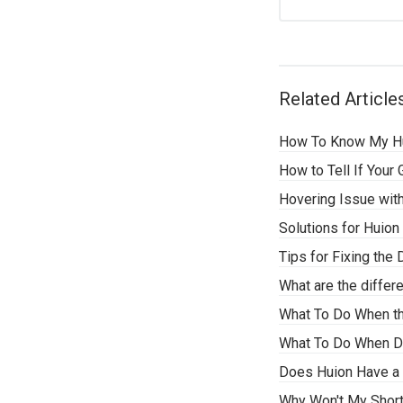
Related Article
How To Know My Hu
How to Tell If Your
Hovering Issue with
Solutions for Huion
Tips for Fixing th
What are the differ
What To Do When t
What To Do When Dri
Does Huion Have a 
Why Won't My Shor