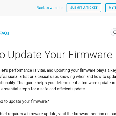
Back to website
SUBMIT A TICKET
MY 
 FAQs
o Update Your Firmware
let's performance is vital, and updating your firmware plays a key 
ofessional artist or a casual user, knowing when and how to upda
ctionality. This guide helps you determine if a firmware update i
essential steps for a safe and efficient update.
d to update your firmware?
tablet requires a firmware update, visit the firmware section on our