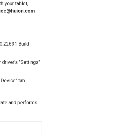
h your tablet,
ice@huion.com
.0.22631 Build
 driver's "Settings"
>"Device" tab.
-date and performs