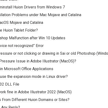
ninstall Huion Drivers from Windows 7
tallation Problems under Mac Mojave and Catalina
acOS Mojave and Catalina
e Huion Tablet Folder?
oshop Malfunction after Win 10 Updates
vice not recognized” Error
ressure or not clicking or drawing in Sai or old Photoshop (Wind
Pressure Issue in Adobe Illustrator (MacOS)?
n Microsoft Office Applications
 use the expansion mode in Linux driver?
32 DLL File
ork fine in Adobe Illustrator 2022 (MacOS)
s From Different Huion Domains or Sites?
e Any Reply?