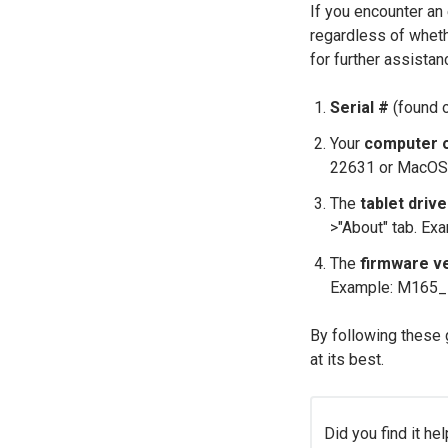
If you encounter an 
regardless of whethe
for further assistan
Serial #
(found o
Your
computer 
22631 or MacOS
The
tablet driv
>"About" tab. Ex
The
firmware v
Example: M165_
By following these 
at its best.
Did you find it hel