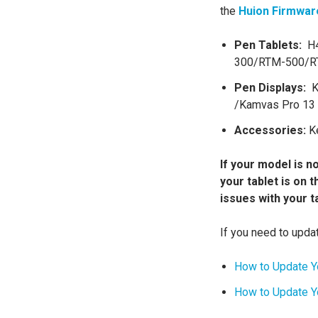
the
Huion Firmwar
Pen Tablets:
H4
300/RTM-500/
Pen Displays:
K
/Kamvas Pro 13 
Accessories:
Ke
If your model is no
your tablet is on 
issues with your t
If you need to updat
How to Update Y
How to Update Yo