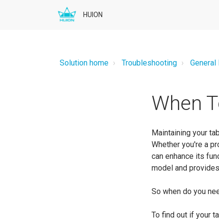
HUION
Solution home
Troubleshooting
General
When T
Maintaining your tab
Whether you're a pr
can enhance its fun
model and provides 
So when do you nee
To find out if your 