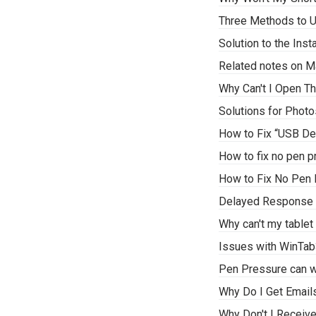
Three Methods to U
Solution to the Ins
Related notes on M
Why Can't I Open Th
Solutions for Phot
How to Fix “USB De
How to fix no pen p
How to Fix No Pen 
Delayed Response i
Why can't my tablet
Issues with WinTab
Pen Pressure can w
Why Do I Get Email
Why Don't I Receiv