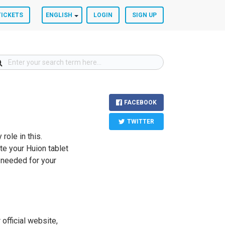
TICKETS
ENGLISH
LOGIN
SIGN UP
FACEBOOK
TWITTER
role in this.
te your Huion tablet
s needed for your
 official website,