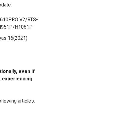
pdate:
610PRO V2/RTS-
H951P/H1061P
as 16(2021)
ionally, even if
re experiencing
llowing articles: