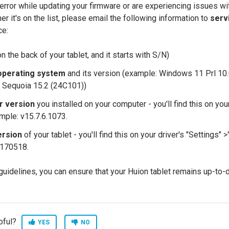
error while updating your firmware or are experiencing issues wit
r it's on the list, please email the following information to
serv
ce:
n the back of your tablet, and it starts with S/N)
operating system
and its version (example: Windows 11 Prl 10
 Sequoia 15.2 (24C101))
er version
you installed on your computer - you'll find this on your
ample: v15.7.6.1073.
ersion
of your tablet - you'll find this on your driver's "Settings" 
170518.
guidelines, you can ensure that your Huion tablet remains up-to
pful?
YES
NO