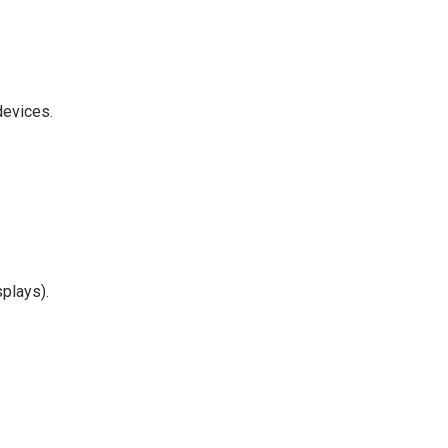
devices.
plays).