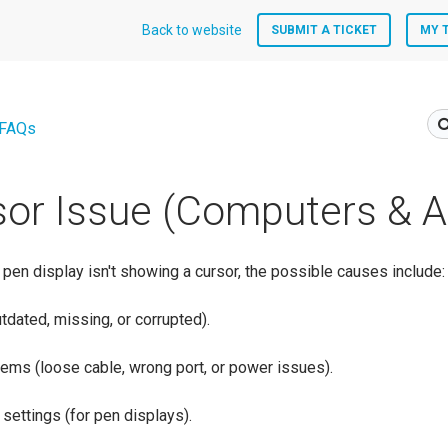
Back to website
SUBMIT A TICKET
MY 
 FAQs
or Issue (Computers & A
r pen display isn't showing a cursor, the possible causes include:
tdated, missing, or corrupted).
ems (loose cable, wrong port, or power issues).
 settings (for pen displays).