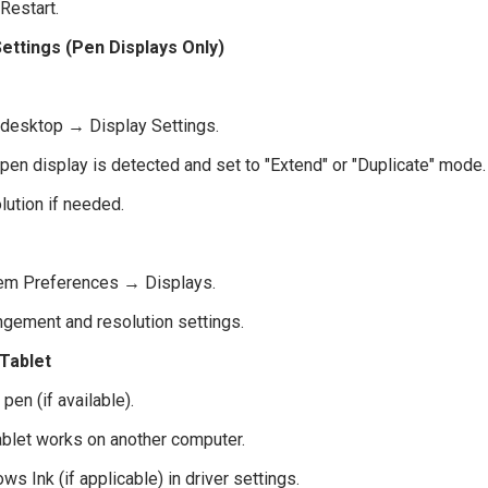
Restart.
ettings (Pen Displays Only)
k desktop → Display Settings.
pen display is detected and set to "Extend" or "Duplicate" mode.
lution if needed.
em Preferences → Displays.
ngement and resolution settings.
 Tablet
 pen (if available).
tablet works on another computer.
s Ink (if applicable) in driver settings.