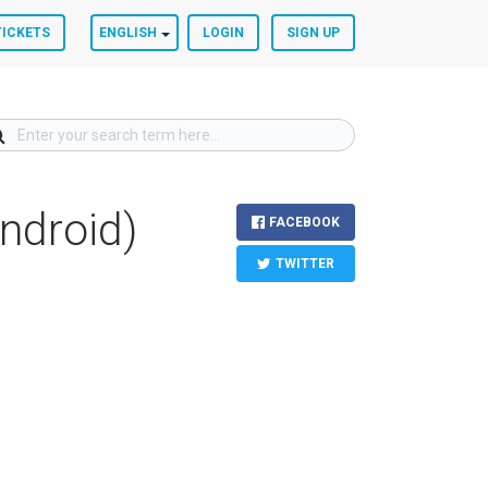
TICKETS
ENGLISH
LOGIN
SIGN UP
ndroid)
FACEBOOK
TWITTER