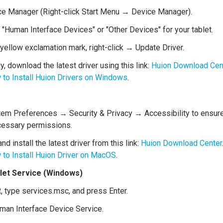
e Manager (Right-click Start Menu → Device Manager).
"Human Interface Devices" or "Other Devices" for your tablet.
a yellow exclamation mark, right-click → Update Driver.
ly, download the latest driver using this link:
Huion Download Cen
to Install Huion Drivers on Windows
.
em Preferences → Security & Privacy → Accessibility to ensure 
cessary permissions.
d install the latest driver from this link:
Huion Download Center
to Install Huion Driver on MacOS
.
blet Service (Windows)
, type services.msc, and press Enter.
man Interface Device Service.