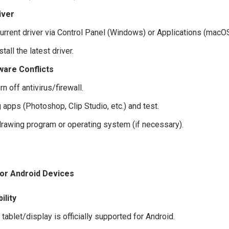
iver
current driver via Control Panel (Windows) or Applications (macOS
tall the latest driver.
ware Conflicts
rn off antivirus/firewall.
apps (Photoshop, Clip Studio, etc.) and test.
 drawing program or operating system (if necessary).
or Android Devices
ility
e tablet/display is officially supported for Android.