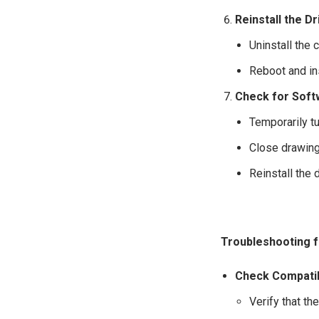
Reinstall the Dr
Uninstall the 
Reboot and ins
Check for Soft
Temporarily tu
Close drawing 
Reinstall the
Troubleshooting f
Check Compatib
Verify that th