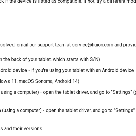
k if the device is listed as compatible; if not, try a different mod
resolved, email our support team at service@huion.com and provide
n the back of your tablet, which starts with S/N)
roid device - if you're using your tablet with an Android device
dows 11, macOS Sonoma, Android 14)
f using a computer) - open the tablet driver, and go to "Settings" (
(using a computer) - open the tablet driver, and go to "Settings" 
 and their versions