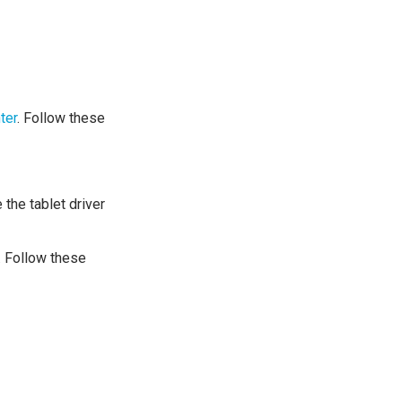
ter
. Follow these
the tablet driver
. Follow these