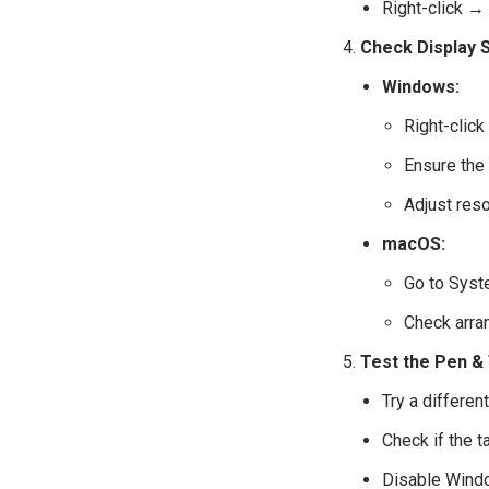
Right-click → 
Check Display S
Windows:
Right-clic
Ensure the 
Adjust reso
macOS:
Go to Syst
Check arra
Test the Pen &
Try a different
Check if the 
Disable Window