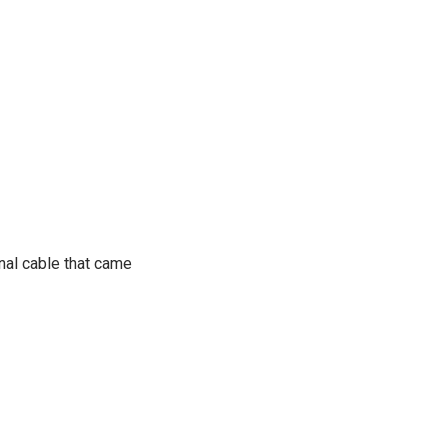
inal cable that came