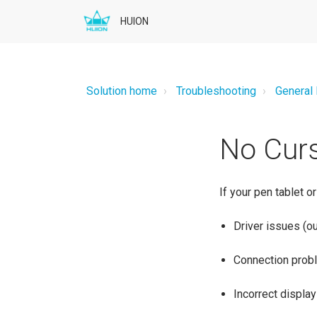
HUION
Solution home
Troubleshooting
General
No Curs
If your pen tablet o
Driver issues (ou
Connection probl
Incorrect display