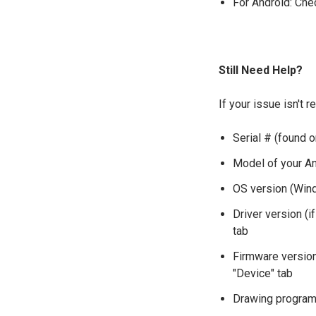
For Android: Chec
Still Need Help?
If your issue isn't 
Serial # (found o
Model of your And
OS version (Win
Driver version (i
tab
Firmware version 
"Device" tab
Drawing programs