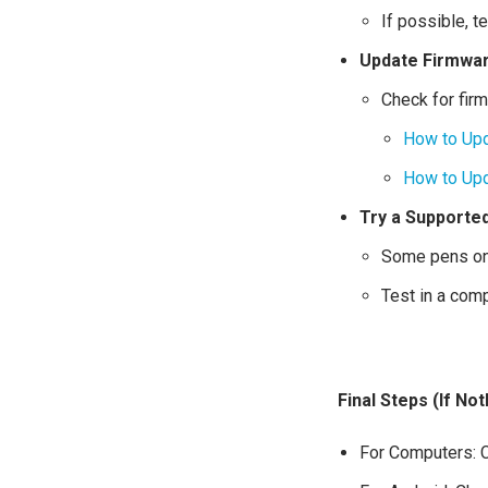
If possible, t
Update Firmware
Check for fir
How to Upd
How to Upd
Try a Supporte
Some pens onl
Test in a com
Final Steps (If No
For Computers: C