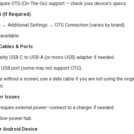
equire OTG (On-The-Go) support — check your device's specs.
 (If Required)
s → Additional Settings → OTG Connection (varies by brand).
available.
 Cables & Ports
ality USB-C to USB-A (or micro-USB) adapter if needed.
nt USB port (some may not support OTG).
s without a screen, use a data cable if you are not using the orig
t.
r Issues
require external power—connect to a charger if needed.
 low-power hub.
r Android Device