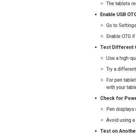
The tablets r
Enable USB OTG
Go to Setting
Enable OTG if 
Test Different
Use a high-qu
Try a differe
For pen tablet
with your table
Check for Powe
Pen displays 
Avoid using a
Test on Anothe