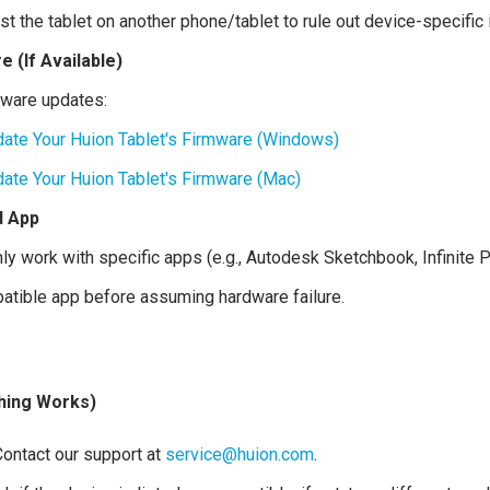
est the tablet on another phone/tablet to rule out device-specific
 (If Available)
mware updates:
ate Your Huion Tablet's Firmware (Windows)
ate Your Huion Tablet's Firmware (Mac)
d App
y work with specific apps (e.g., Autodesk Sketchbook, Infinite Pa
patible app before assuming hardware failure.
thing Works)
ontact our support at
service@huion.com
.