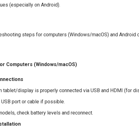
sues (especially on Android).
leshooting steps for computers (Windows/macOS) and Android 
for Computers (Windows/macOS)
nnections
n tablet/display is properly connected via USB and HDMI (for dis
t USB port or cable if possible.
models, check battery levels and reconnect.
stallation