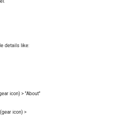
el.
 details like:
gear icon) > "About"
(gear icon) >