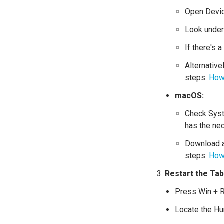
Open Devic
Look under 
If there's 
Alternative
steps:
How 
macOS:
Check Syst
has the ne
Download an
steps:
How 
Restart the Ta
Press Win + R
Locate the Hu