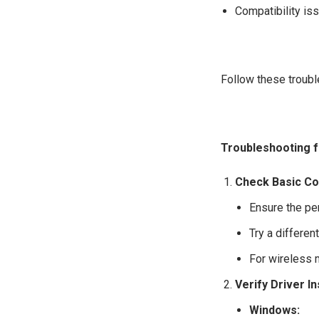
Compatibility is
Follow these troub
Troubleshooting 
Check Basic Co
Ensure the pe
Try a differen
For wireless 
Verify Driver In
Windows: