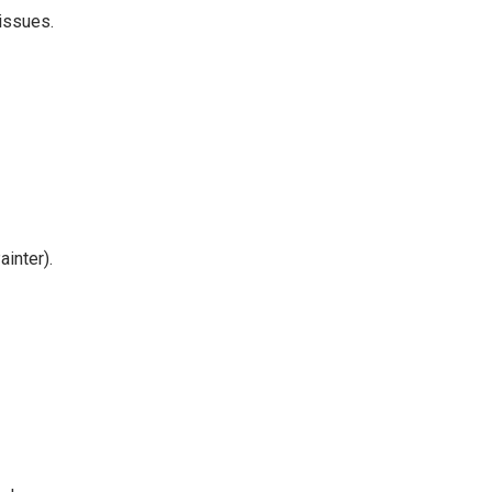
 issues.
inter).