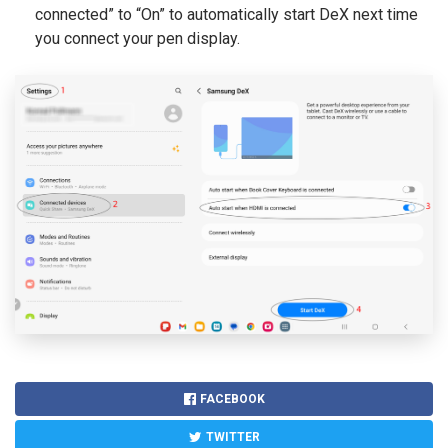
connected” to “On” to automatically start DeX next time
you connect your pen display.
FACEBOOK
TWITTER