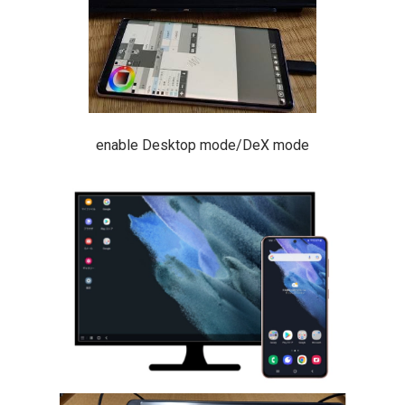
enable Desktop mode/DeX mode