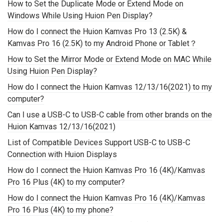
How to Set the Duplicate Mode or Extend Mode on
Windows While Using Huion Pen Display?
How do I connect the Huion Kamvas Pro 13 (2.5K) &
Kamvas Pro 16 (2.5K) to my Android Phone or Tablet？
How to Set the Mirror Mode or Extend Mode on MAC While
Using Huion Pen Display?
How do I connect the Huion Kamvas 12/13/16(2021) to my
computer?
Can I use a USB-C to USB-C cable from other brands on the
Huion Kamvas 12/13/16(2021)
List of Compatible Devices Support USB-C to USB-C
Connection with Huion Displays
How do I connect the Huion Kamvas Pro 16 (4K)/Kamvas
Pro 16 Plus (4K) to my computer?
How do I connect the Huion Kamvas Pro 16 (4K)/Kamvas
Pro 16 Plus (4K) to my phone?