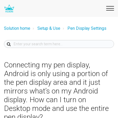
Solution home
Setup & Use
Pen Display Settings
Connecting my pen display,
Android is only using a portion of
the pen display area and it just
mirrors what’s on my Android
display. How can I turn on
Desktop mode and use the entire
pen display?