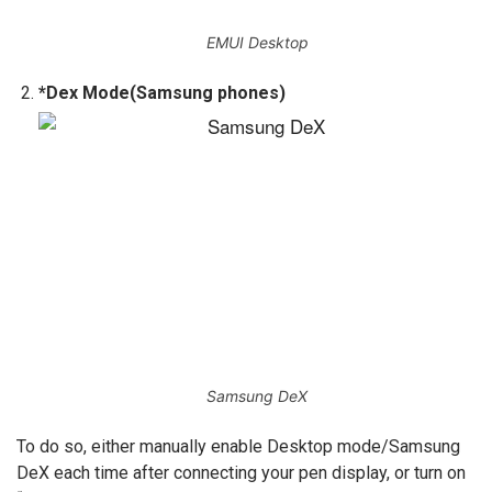
EMUI Desktop
*Dex Mode(Samsung phones)
Samsung DeX
To do so, either manually enable Desktop mode/Samsung
DeX each time after connecting your pen display, or turn on