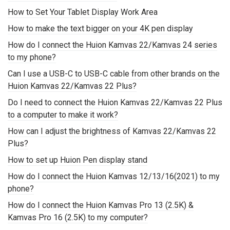
How to Set Your Tablet Display Work Area
How to make the text bigger on your 4K pen display
How do I connect the Huion Kamvas 22/Kamvas 24 series
to my phone?
Can I use a USB-C to USB-C cable from other brands on the
Huion Kamvas 22/Kamvas 22 Plus?
Do I need to connect the Huion Kamvas 22/Kamvas 22 Plus
to a computer to make it work?
How can I adjust the brightness of Kamvas 22/Kamvas 22
Plus?
How to set up Huion Pen display stand
How do I connect the Huion Kamvas 12/13/16(2021) to my
phone?
How do I connect the Huion Kamvas Pro 13 (2.5K) &
Kamvas Pro 16 (2.5K) to my computer?