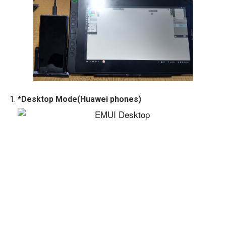
*Desktop Mode(Huawei phones)