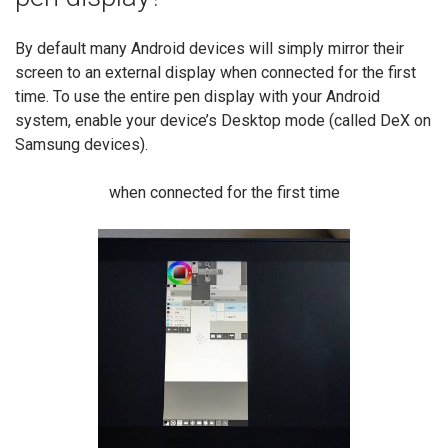
By default many Android devices will simply mirror their
screen to an external display when connected for the first
time. To use the entire pen display with your Android
system, enable your device’s Desktop mode (called DeX on
Samsung devices).
when connected for the first time