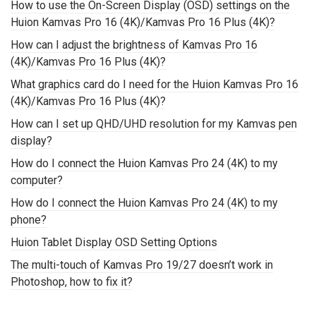
How to use the On-Screen Display (OSD) settings on the
Huion Kamvas Pro 16 (4K)/Kamvas Pro 16 Plus (4K)?
How can I adjust the brightness of Kamvas Pro 16
(4K)/Kamvas Pro 16 Plus (4K)?
What graphics card do I need for the Huion Kamvas Pro 16
(4K)/Kamvas Pro 16 Plus (4K)?
How can I set up QHD/UHD resolution for my Kamvas pen
display?
How do I connect the Huion Kamvas Pro 24 (4K) to my
computer?
How do I connect the Huion Kamvas Pro 24 (4K) to my
phone?
Huion Tablet Display OSD Setting Options
The multi-touch of Kamvas Pro 19/27 doesn’t work in
Photoshop, how to fix it?