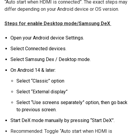
“Auto start when HDMI is connected”. The exact steps may
differ depending on your Android device or OS version.
Steps for enable Desktop mode/Samsung DeX
Open your Android device Settings.
Select Connected devices.
Select Samsung Dex / Desktop mode.
On Android 14 & later:
Select “Classic” option
Select “External display”
Select “Use screens separately” option, then go back
to previous screen.
Start DeX mode manually by pressing “Start DeX”.
Recommended: Toggle “Auto start when HDMI is