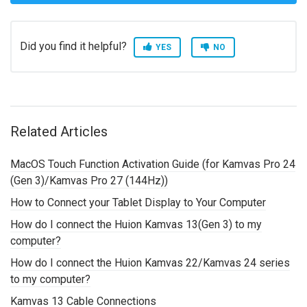
Did you find it helpful?
YES
NO
Related Articles
MacOS Touch Function Activation Guide (for Kamvas Pro 24
(Gen 3)/Kamvas Pro 27 (144Hz))
How to Connect your Tablet Display to Your Computer
How do I connect the Huion Kamvas 13(Gen 3) to my
computer?
How do I connect the Huion Kamvas 22/Kamvas 24 series
to my computer?
Kamvas 13 Cable Connections