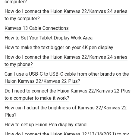
computer?
How do I connect the Huion Kamvas 22/Kamvas 24 series
to my computer?
Kamvas 13 Cable Connections
How to Set Your Tablet Display Work Area
How to make the text bigger on your 4K pen display
How do I connect the Huion Kamvas 22/Kamvas 24 series
to my phone?
Can I use a USB-C to USB-C cable from other brands on the
Huion Kamvas 22/Kamvas 22 Plus?
Do I need to connect the Huion Kamvas 22/Kamvas 22 Plus
to a computer to make it work?
How can I adjust the brightness of Kamvas 22/Kamvas 22
Plus?
How to set up Huion Pen display stand
How do I connect the Huion Kamvas 12/13/16(2021) to my