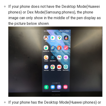
If your phone does not have the Desktop Mode(Huawei
phones) or Dex Mode(Samsung phones), the phone
image can only show in the middle of the pen display as
the picture below shown.
If your phone has the Desktop Mode(Huawei phones) or