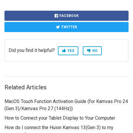
FACEBOOK
TWITTER
Did you find it helpful?
YES
NO
Related Articles
MacOS Touch Function Activation Guide (for Kamvas Pro 24
(Gen 3)/Kamvas Pro 27 (144Hz))
How to Connect your Tablet Display to Your Computer
How do I connect the Huion Kamvas 13(Gen 3) to my