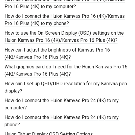
Pro 16 Plus (4K) to my computer?
How do I connect the Huion Kamvas Pro 16 (4K)/Kamvas
Pro 16 Plus (4K) to my phone?
How to use the On-Screen Display (OSD) settings on the
Huion Kamvas Pro 16 (4K)/Kamvas Pro 16 Plus (4K)?
How can I adjust the brightness of Kamvas Pro 16
(4K)/Kamvas Pro 16 Plus (4K)?
What graphics card do I need for the Huion Kamvas Pro 16
(4K)/Kamvas Pro 16 Plus (4K)?
How can I set up QHD/UHD resolution for my Kamvas pen
display?
How do I connect the Huion Kamvas Pro 24 (4K) to my
computer?
How do I connect the Huion Kamvas Pro 24 (4K) to my
phone?
Huion Tablet Display OSD Setting Options