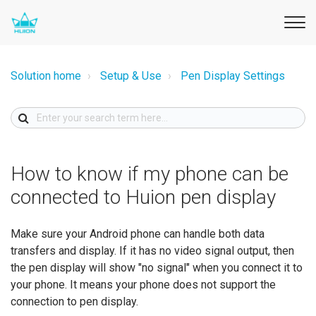
Solution home
Setup & Use
Pen Display Settings
How to know if my phone can be
connected to Huion pen display
Make sure your Android phone can handle both data
transfers and display. If it has no video signal output, then
the pen display will show "no signal" when you connect it to
your phone. It means your phone does not support the
connection to pen display.