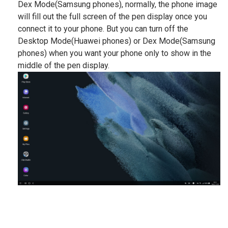
Dex Mode(Samsung phones), normally, the phone image
will fill out the full screen of the pen display once you
connect it to your phone. But you can turn off the
Desktop Mode(Huawei phones) or Dex Mode(Samsung
phones) when you want your phone only to show in the
middle of the pen display.