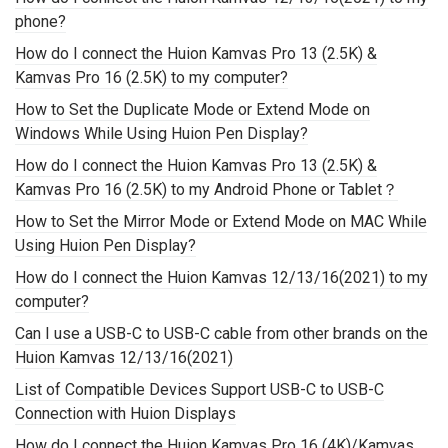
phone?
How do I connect the Huion Kamvas Pro 13 (2.5K) &
Kamvas Pro 16 (2.5K) to my computer?
How to Set the Duplicate Mode or Extend Mode on
Windows While Using Huion Pen Display?
How do I connect the Huion Kamvas Pro 13 (2.5K) &
Kamvas Pro 16 (2.5K) to my Android Phone or Tablet？
How to Set the Mirror Mode or Extend Mode on MAC While
Using Huion Pen Display?
How do I connect the Huion Kamvas 12/13/16(2021) to my
computer?
Can I use a USB-C to USB-C cable from other brands on the
Huion Kamvas 12/13/16(2021)
List of Compatible Devices Support USB-C to USB-C
Connection with Huion Displays
How do I connect the Huion Kamvas Pro 16 (4K)/Kamvas