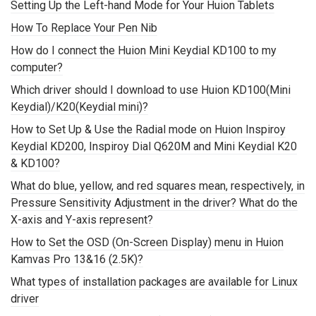
Setting Up the Left-hand Mode for Your Huion Tablets
How To Replace Your Pen Nib
How do I connect the Huion Mini Keydial KD100 to my
computer?
Which driver should I download to use Huion KD100(Mini
Keydial)/K20(Keydial mini)?
How to Set Up & Use the Radial mode on Huion Inspiroy
Keydial KD200, Inspiroy Dial Q620M and Mini Keydial K20
& KD100?
What do blue, yellow, and red squares mean, respectively, in
Pressure Sensitivity Adjustment in the driver? What do the
X-axis and Y-axis represent?
How to Set the OSD (On-Screen Display) menu in Huion
Kamvas Pro 13&16 (2.5K)?
What types of installation packages are available for Linux
driver