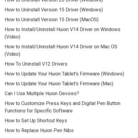
How to Uninstall Version 15 Driver (Windows)
How to Uninstall Version 15 Driver (MacOS)
How to Install/Uninstall Huion V14 Driver on Windows
(Video)
How to Install/Uninstall Huion V14 Driver on Mac OS
(Video)
How To Uninstall V12 Drivers
How to Update Your Huion Tablet's Firmware (Windows)
How to Update Your Huion Tablet's Firmware (Mac)
Can I Use Multiple Huion Devices?
How to Customize Press Keys and Digital Pen Button
Functions for Specific Software
How to Set Up Shortcut Keys
How to Replace Huion Pen Nibs