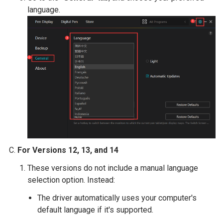
language.
For Versions 12, 13, and 14
These versions do not include a manual language
selection option. Instead:
The driver automatically uses your computer's
default language if it's supported.