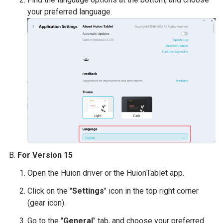
your preferred language.
For Version 15
Open the Huion driver or the HuionTablet app.
Click on the "
Settings
" icon in the top right corner
(gear icon).
Go to the "
General
" tab, and choose your preferred