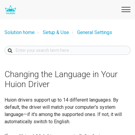
Solution home
Setup & Use
General Settings
Changing the Language in Your
Huion Driver
Huion drivers support up to 14 different languages. By
default, the driver will match your computer's system
language—if it's among the supported ones. If not, it will
automatically switch to English.