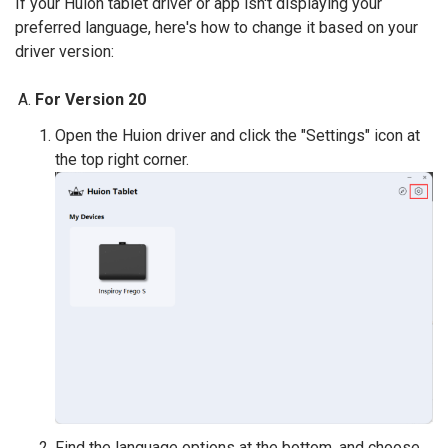
If your Huion tablet driver or app isn't displaying your
preferred language, here's how to change it based on your
driver version:
For Version 20
Open the Huion driver and click the "Settings" icon at
the top right corner.
Find the language options at the bottom, and choose