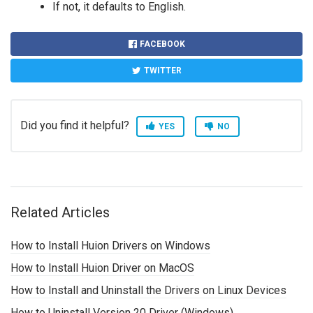
If not, it defaults to English.
FACEBOOK
TWITTER
Did you find it helpful?
YES
NO
Related Articles
How to Install Huion Drivers on Windows
How to Install Huion Driver on MacOS
How to Install and Uninstall the Drivers on Linux Devices
How to Uninstall Version 20 Driver (Windows)