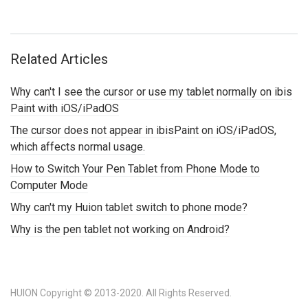
Related Articles
Why can't I see the cursor or use my tablet normally on ibis
Paint with iOS/iPadOS
The cursor does not appear in ibisPaint on iOS/iPadOS,
which affects normal usage.
How to Switch Your Pen Tablet from Phone Mode to
Computer Mode
Why can't my Huion tablet switch to phone mode?
Why is the pen tablet not working on Android?
HUION Copyright © 2013-2020. All Rights Reserved.