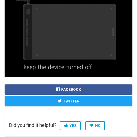
FACEBOOK
TWITTER
Did you find it helpful?
YES
NO