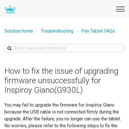
Solution home
Troubleshooting
Pen Tablet FAQs
How to fix the issue of upgrading
firmware unsuccessfully for
Inspiroy Giano(G930L)
You may fail to upgrade the firmware for Inspiroy Giano
because the USB cable is not connected firmly during the
upgrade. After the failure, you no longer can use the tablet.
No worries, please refer to the following steps to fix the