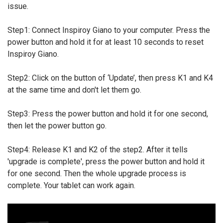
issue.
Step1: Connect Inspiroy Giano to your computer. Press the
power button and hold it for at least 10 seconds to reset
Inspiroy Giano.
Step2: Click on the button of ‘Update’, then press K1 and K4
at the same time and don't let them go.
Step3: Press the power button and hold it for one second,
then let the power button go.
Step4: Release K1 and K2 of the step2. After it tells
'upgrade is complete', press the power button and hold it
for one second. Then the whole upgrade process is
complete. Your tablet can work again.