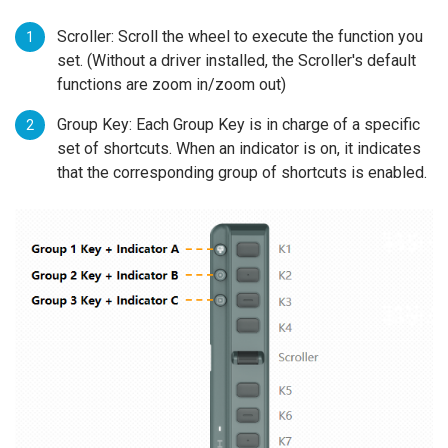
Scroller: Scroll the wheel to execute the function you
set. (Without a driver installed, the Scroller's default
functions are zoom in/zoom out)
Group Key: Each Group Key is in charge of a specific
set of shortcuts. When an indicator is on, it indicates
that the corresponding group of shortcuts is enabled.