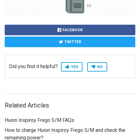
FACEBOOK
TWITTER
Did you find it helpful?
YES
NO
Related Articles
Huion Inspiroy Frego S/M FAQs
How to charge Huion Inspiroy Frego S/M and check the
remaining power?