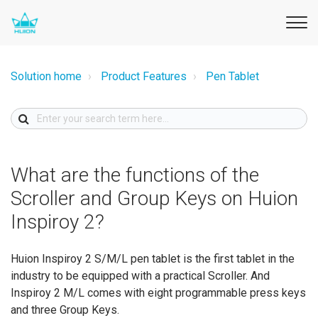
Solution home
Product Features
Pen Tablet
What are the functions of the
Scroller and Group Keys on Huion
Inspiroy 2?
Huion Inspiroy 2 S/M/L pen tablet is the first tablet in the
industry to be equipped with a practical Scroller. And
Inspiroy 2 M/L comes with eight programmable press keys
and three Group Keys.