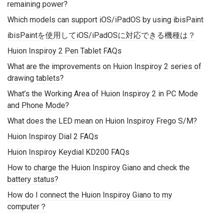
remaining power?
Which models can support iOS/iPadOS by using ibisPaint
ibisPaintを使用してiOS/iPadOSに対応できる機種は？
Huion Inspiroy 2 Pen Tablet FAQs
What are the improvements on Huion Inspiroy 2 series of
drawing tablets?
What’s the Working Area of Huion Inspiroy 2 in PC Mode
and Phone Mode?
What does the LED mean on Huion Inspiroy Frego S/M?
Huion Inspiroy Dial 2 FAQs
Huion Inspiroy Keydial KD200 FAQs
How to charge the Huion Inspiroy Giano and check the
battery status?
How do I connect the Huion Inspiroy Giano to my
computer？