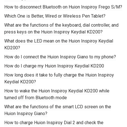
How to disconnect Bluetooth on Huion Inspiroy Frego S/M?
Which One is Better, Wired or Wireless Pen Tablet?
What are the functions of the keyboard, dial controller, and
press keys on the Huion Inspiroy Keydial KD200?
What does the LED mean on the Huion Inspiroy Keydial
KD200?
How do I connect the Huion Inspiroy Giano to my phone?
How do I charge my Huion Inspiroy Keydial KD200
How long does it take to fully charge the Huion Inspiroy
Keydial KD200?
How to wake the Huion Inspiroy Keydial KD200 while
turned off from Bluetooth mode
What are the functions of the smart LCD screen on the
Huion Inspiroy Giano?
How to charge Huion Inspiroy Dial 2 and check the