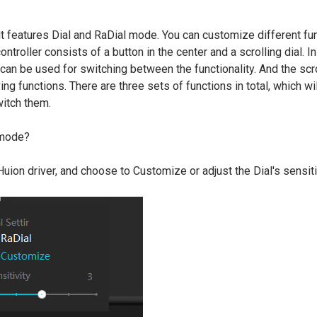
?
 it features Dial and RaDial mode. You can customize different fu
controller consists of a button in the center and a scrolling dial. I
 can be used for switching between the functionality. And the scro
ng functions. There are three sets of functions in total, which wi
itch them.
 mode?
 Huion driver, and choose to Customize or adjust the Dial's sensiti