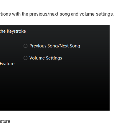
ctions with the previous/next song and volume settings.
ature