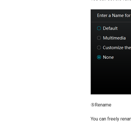
⑤Rename
You can freely renam