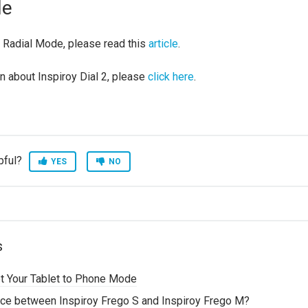
de
 Radial Mode, please read this
article
.
n about Inspiroy Dial 2, please
click here
.
pful?
YES
NO
s
t Your Tablet to Phone Mode
ence between Inspiroy Frego S and Inspiroy Frego M?