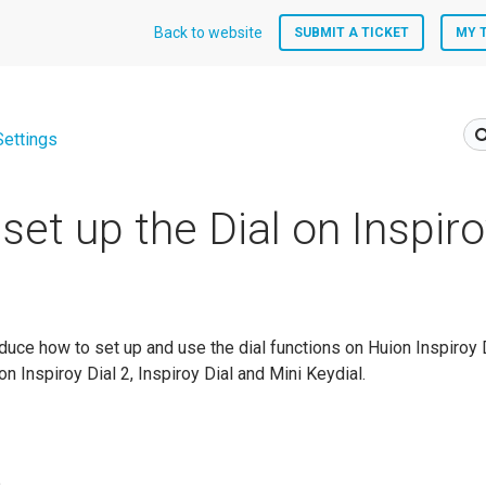
Back to website
SUBMIT A TICKET
MY 
Settings
set up the Dial on Inspiro
roduce how to set up and use the dial functions on Huion Inspiroy D
on Inspiroy Dial 2, Inspiroy Dial and Mini Keydial.