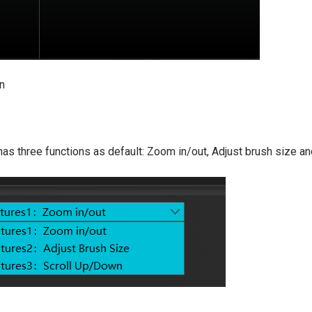
on
 has three functions as default: Zoom in/out, Adjust brush size a