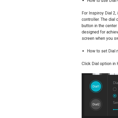
How to use Dial
For Inspiroy Dial 2,
controller. The dial 
button in the center
designed for achievi
screen when you sw
How to set Dial
Click Dial option in