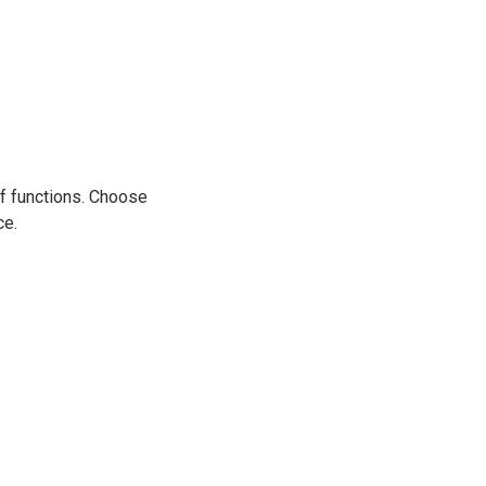
 of functions. Choose
ce.