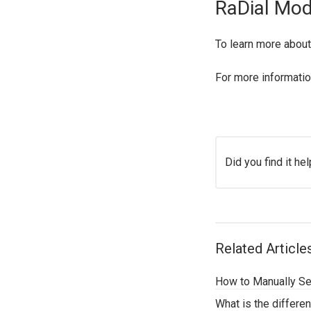
RaDial Mo
To learn more about
For more informatio
Did you find it hel
Related Article
How to Manually Se
What is the differ