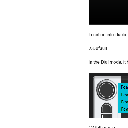
Function introducti
①Default
In the Dial mode, it
②Multimedia