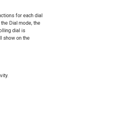
nctions for each dial
n the Dial mode, the
lling dial is
ll show on the
vity.