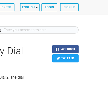
TICKETS
ENGLISH
LOGIN
SIGN UP
y Dial
FACEBOOK
TWITTER
ial 2. The dial