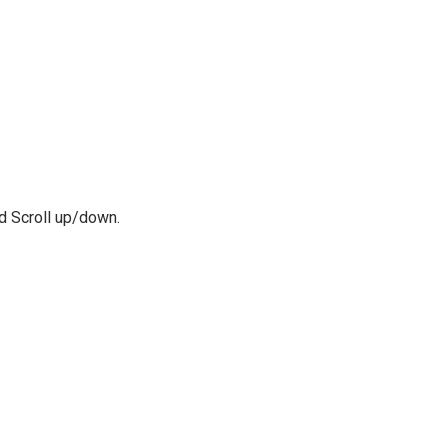
nd Scroll up/down.