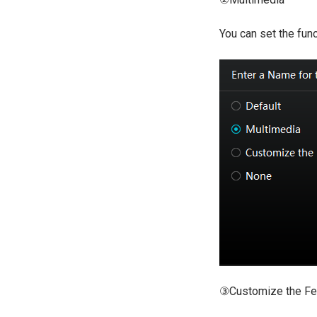
You can set the fun
③Customize the Fe