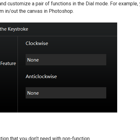
nd customize a pair of functions in the Dial mode. For example,
om in/out the canvas in Photoshop.
tion that you don’t need with non-function.