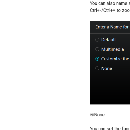
You can also name a
Ctrl+-/Ctrl+= to zo
④None
You can set the func