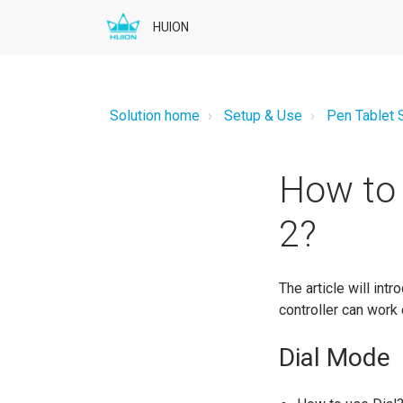
HUION
Solution home
Setup & Use
Pen Tablet 
How to 
2?
The article will int
controller can work 
Dial Mode