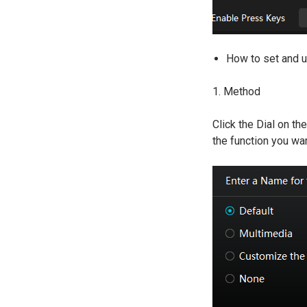
How to set and u
1. Method
Click the Dial on th
the function you wan