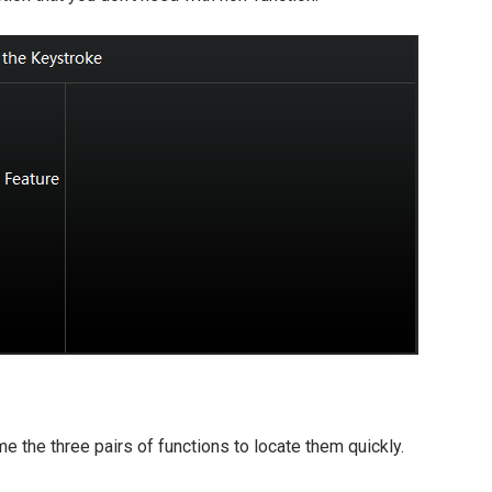
e the three pairs of functions to locate them quickly.