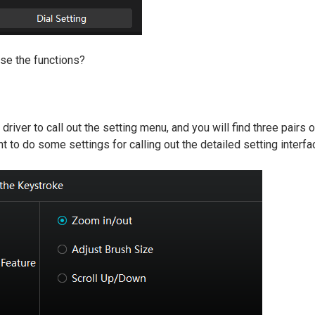
se the functions?
e driver to call out the setting menu, and you will find three pairs
t to do some settings for calling out the detailed setting interfa