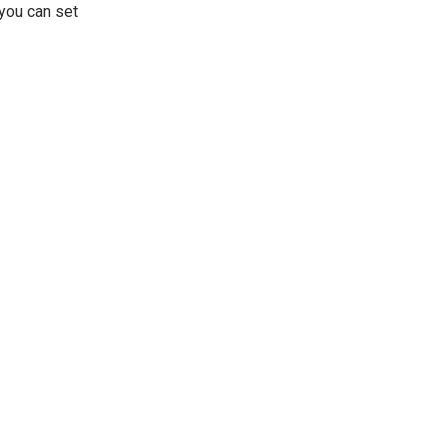
 you can set