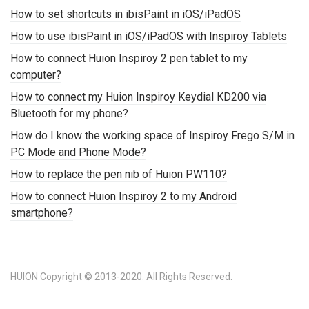
How to set shortcuts in ibisPaint in iOS/iPadOS
How to use ibisPaint in iOS/iPadOS with Inspiroy Tablets
How to connect Huion Inspiroy 2 pen tablet to my
computer?
How to connect my Huion Inspiroy Keydial KD200 via
Bluetooth for my phone?
How do I know the working space of Inspiroy Frego S/M in
PC Mode and Phone Mode?
How to replace the pen nib of Huion PW110?
How to connect Huion Inspiroy 2 to my Android
smartphone?
HUION Copyright © 2013-2020. All Rights Reserved.