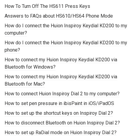
How To Turn Off The HS611 Press Keys
Answers to FAQs about HS610/HS64 Phone Mode
How do I connect the Huion Inspiroy Keydial KD200 to my
computer?
How do I connect the Huion Inspiroy Keydial KD200 to my
phone?
How to connect my Huion Inspiroy Keydial KD200 via
Bluetooth for Windows?
How to connect my Huion Inspiroy Keydial KD200 via
Bluetooth for Mac?
How to connect Huion Inspiroy Dial 2 to my computer?
How to set pen pressure in ibisPaint in iOS/iPadOS
How to set up the shortcut keys on Inspiroy Dial 2?
How to disconnect Bluetooth on Huion Inspiroy Dial 2?
How to set up RaDial mode on Huion Inspiroy Dial 2?