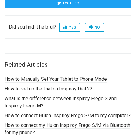
TWITTER
Did you find it helpful?
YES
NO
Related Articles
How to Manually Set Your Tablet to Phone Mode
How to set up the Dial on Inspiroy Dial 2?
What is the difference between Inspiroy Frego S and
Inspiroy Frego M?
How to connect Huion Inspiroy Frego S/M to my computer?
How to connect my Huion Inspiroy Frego S/M via Bluetooth
for my phone?