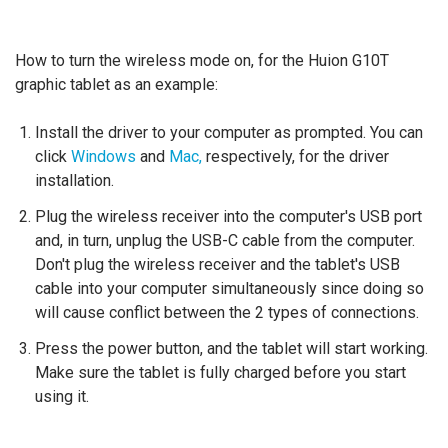
How to turn the wireless mode on, for the Huion G10T
graphic tablet as an example:
Install the driver to your computer as prompted. You can
click
Windows
and
Mac,
respectively, for the driver
installation.
Plug the wireless receiver into the computer's USB port
and, in turn, unplug the USB-C cable from the computer.
Don't plug the wireless receiver and the tablet's USB
cable into your computer simultaneously since doing so
will cause conflict between the 2 types of connections.
Press the power button, and the tablet will start working.
Make sure the tablet is fully charged before you start
using it.