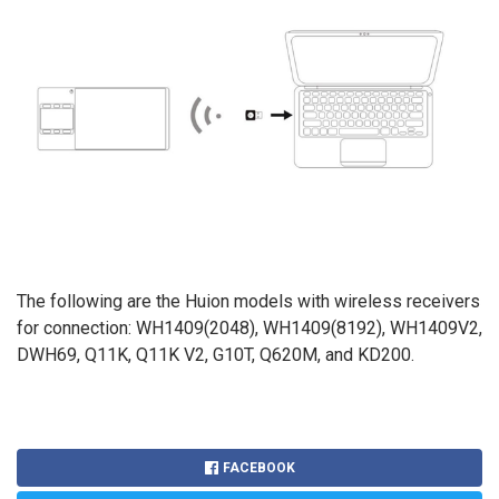
The following are the Huion models with wireless receivers
for connection: WH1409(2048), WH1409(8192), WH1409V2,
DWH69, Q11K, Q11K V2, G10T, Q620M, and KD200.
FACEBOOK