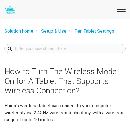
Solution home
Setup & Use
Pen Tablet Settings
How to Turn The Wireless Mode
On for A Tablet That Supports
Wireless Connection?
Huion's wireless tablet can connect to your computer
wirelessly via 2.4GHz wireless technology, with a wireless
range of up to 10 meters.