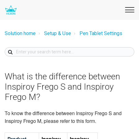
Solution home
Setup & Use
Pen Tablet Settings
What is the difference between
Inspiroy Frego S and Inspiroy
Frego M?
To know the difference between Inspiroy Frego S and
Inspiroy Frego M, please refer to this form.
Product
Inspiroy
Inspiroy