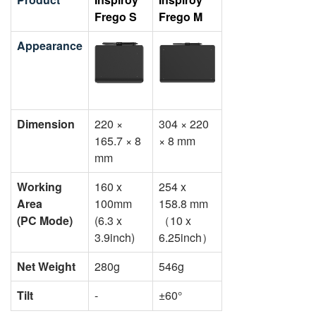
Frego S
Frego M
Appearance
Dimension
220 ×
304 × 220
165.7 × 8
× 8 mm
mm
Working
160 x
254 x
Area
100mm
158.8 mm
(PC Mode)
(6.3 x
（10 x
3.9inch)
6.25inch）
Net Weight
280g
546g
Tilt
-
±60°