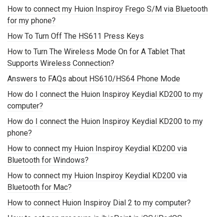
How to connect my Huion Inspiroy Frego S/M via Bluetooth
for my phone?
How To Turn Off The HS611 Press Keys
How to Turn The Wireless Mode On for A Tablet That
Supports Wireless Connection?
Answers to FAQs about HS610/HS64 Phone Mode
How do I connect the Huion Inspiroy Keydial KD200 to my
computer?
How do I connect the Huion Inspiroy Keydial KD200 to my
phone?
How to connect my Huion Inspiroy Keydial KD200 via
Bluetooth for Windows?
How to connect my Huion Inspiroy Keydial KD200 via
Bluetooth for Mac?
How to connect Huion Inspiroy Dial 2 to my computer?