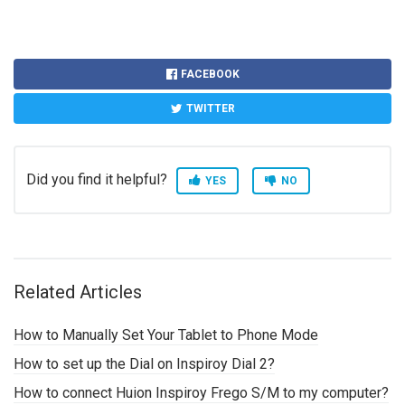
FACEBOOK
TWITTER
Did you find it helpful?
YES
NO
Related Articles
How to Manually Set Your Tablet to Phone Mode
How to set up the Dial on Inspiroy Dial 2?
How to connect Huion Inspiroy Frego S/M to my computer?