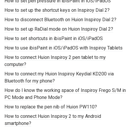
How to set pen pressure in ibisPaint in iOS/iPadOS
How to set up the shortcut keys on Inspiroy Dial 2?
How to disconnect Bluetooth on Huion Inspiroy Dial 2?
How to set up RaDial mode on Huion Inspiroy Dial 2?
How to set shortcuts in ibisPaint in iOS/iPadOS
How to use ibisPaint in iOS/iPadOS with Inspiroy Tablets
How to connect Huion Inspiroy 2 pen tablet to my
computer?
How to connect my Huion Inspiroy Keydial KD200 via
Bluetooth for my phone?
How do I know the working space of Inspiroy Frego S/M in
PC Mode and Phone Mode?
How to replace the pen nib of Huion PW110?
How to connect Huion Inspiroy 2 to my Android
smartphone?