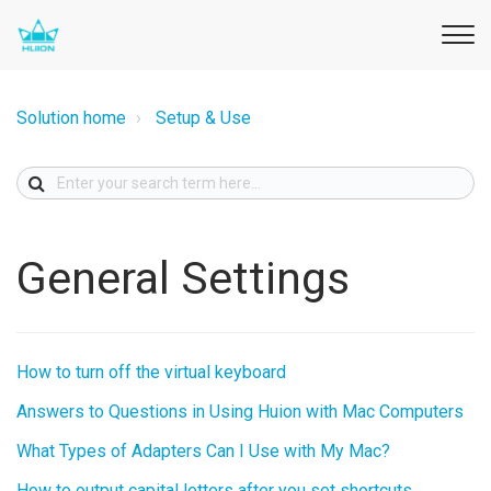
Solution home
Setup & Use
General Settings
How to turn off the virtual keyboard
Answers to Questions in Using Huion with Mac Computers
What Types of Adapters Can I Use with My Mac?
How to output capital letters after you set shortcuts