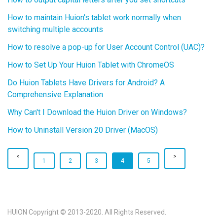
How to maintain Huion's tablet work normally when
switching multiple accounts
How to resolve a pop-up for User Account Control (UAC)?
How to Set Up Your Huion Tablet with ChromeOS
Do Huion Tablets Have Drivers for Android? A
Comprehensive Explanation
Why Can't I Download the Huion Driver on Windows?
How to Uninstall Version 20 Driver (MacOS)
1
2
3
4
5
HUION Copyright © 2013-2020. All Rights Reserved.