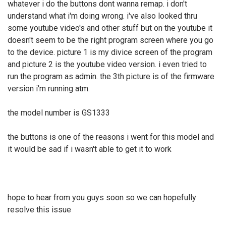
whatever i do the buttons dont wanna remap. i don't
understand what i'm doing wrong. i've also looked thru
some youtube video's and other stuff but on the youtube it
doesn't seem to be the right program screen where you go
to the device. picture 1 is my divice screen of the program
and picture 2 is the youtube video version. i even tried to
run the program as admin. the 3th picture is of the firmware
version i'm running atm.
the model number is GS1333
the buttons is one of the reasons i went for this model and
it would be sad if i wasn't able to get it to work
hope to hear from you guys soon so we can hopefully
resolve this issue