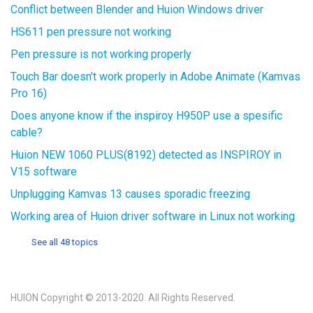
Conflict between Blender and Huion Windows driver
HS611 pen pressure not working
Pen pressure is not working properly
Touch Bar doesn't work properly in Adobe Animate (Kamvas
Pro 16)
Does anyone know if the inspiroy H950P use a spesific
cable?
Huion NEW 1060 PLUS(8192) detected as INSPIROY in
V15 software
Unplugging Kamvas 13 causes sporadic freezing
Working area of Huion driver software in Linux not working
See all 48 topics
HUION Copyright © 2013-2020. All Rights Reserved.