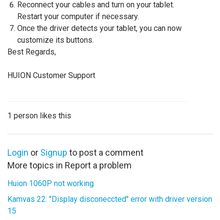
Reconnect your cables and turn on your tablet.
Restart your computer if necessary.
Once the driver detects your tablet, you can now
customize its buttons.
Best Regards,
HUION Customer Support
1 person likes this
Login
or
Signup
to post a comment
More topics in
Report a problem
Huion 1060P not working
Kamvas 22: "Display disconeccted" error with driver version
15