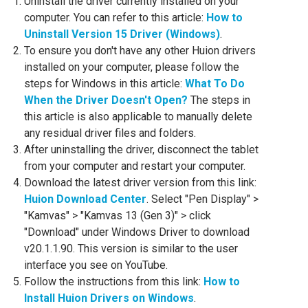
Uninstall the driver currently installed on your
computer. You can refer to this article:
How to
Uninstall Version 15 Driver (Windows)
.
To ensure you don't have any other Huion drivers
installed on your computer, please follow the
steps for Windows in this article:
What To Do
When the Driver Doesn't Open?
The steps in
this article is also applicable to manually delete
any residual driver files and folders.
After uninstalling the driver, disconnect the tablet
from your computer and restart your computer.
Download the latest driver version from this link:
Huion Download Center
. Select "Pen Display" >
"Kamvas" > "Kamvas 13 (Gen 3)" > click
"Download" under Windows Driver to download
v20.1.1.90. This version is similar to the user
interface you see on YouTube.
Follow the instructions from this link:
How to
Install Huion Drivers on Windows
.