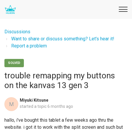
Discussions
Want to share or discuss something? Let's hear it!
Report a problem
SOLVED
trouble remapping my buttons
on the kanvas 13 gen 3
Miyuki Kitsune
M
started a topic
6 months ago
hallo, i've bought this tablet a few weeks ago thru the
website. i got it to work with the split screen and such but