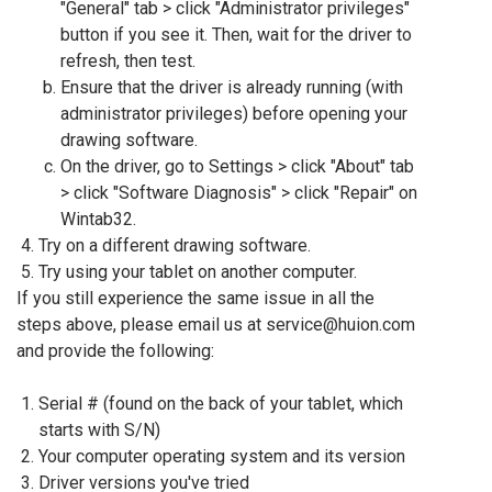
"General" tab > click "Administrator privileges"
button if you see it. Then, wait for the driver to
refresh, then test.
Ensure that the driver is already running (with
administrator privileges) before opening your
drawing software.
On the driver, go to Settings > click "About" tab
> click "Software Diagnosis" > click "Repair" on
Wintab32.
Try on a different drawing software.
Try using your tablet on another computer.
If you still experience the same issue in all the
steps above, please email us at service@huion.com
and provide the following:
Serial # (found on the back of your tablet, which
starts with S/N)
Your computer operating system and its version
Driver versions you've tried