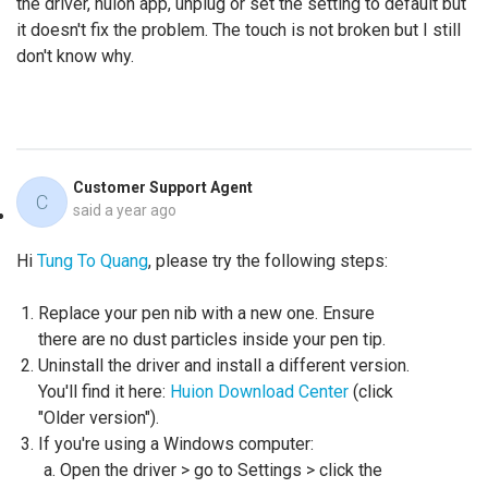
the driver, huion app, unplug or set the setting to default but
it doesn't fix the problem. The touch is not broken but I still
don't know why.
Customer Support Agent
C
said
a year ago
Hi
Tung To Quang
, please try the following steps:
Replace your pen nib with a new one. Ensure
there are no dust particles inside your pen tip.
Uninstall the driver and install a different version.
You'll find it here:
Huion Download Center
(click
"Older version").
If you're using a Windows computer:
Open the driver > go to Settings > click the