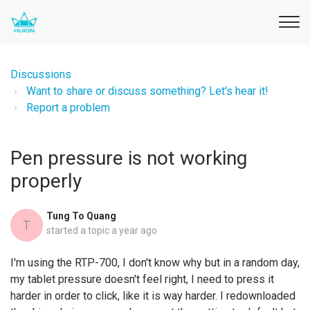
Discussions
Want to share or discuss something? Let's hear it!
Report a problem
Pen pressure is not working
properly
Tung To Quang
T
started a topic
a year ago
I'm using the RTP-700, I don't know why but in a random day,
my tablet pressure doesn't feel right, I need to press it
harder in order to click, like it is way harder. I redownloaded