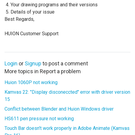
Your drawing programs and their versions
Details of your issue
Best Regards,
HUION Customer Support
Login
or
Signup
to post a comment
More topics in
Report a problem
Huion 1060P not working
Kamvas 22: "Display disconeccted" error with driver version
15
Conflict between Blender and Huion Windows driver
HS611 pen pressure not working
Touch Bar doesn't work properly in Adobe Animate (Kamvas