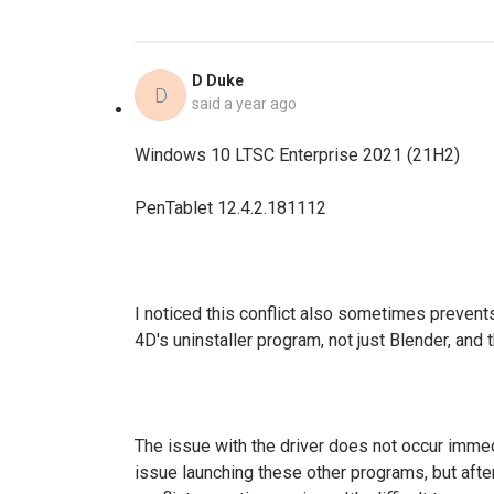
D Duke
D
said
a year ago
Windows 10 LTSC Enterprise 2021 (21H2)
PenTablet 12.4.2.181112
I noticed this conflict also sometimes preven
4D's uninstaller program, not just Blender, and 
The issue with the driver does not occur immed
issue launching these other programs, but afte