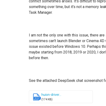
conflict sometimes arises. It's difficult to rep
something over time, but it's not a memory le
Task Manager.
I am not the only one with this issue, there ar
sometimes can't launch Blender or Cinema 4D 
issue existed before Windows 10. Perhaps thi
maybe starting from 2018, 2019 or 2020, I don'
before then.
See the attached DeepSeek chat screenshot for 
huion-driver...
WEBP
(174 KB)