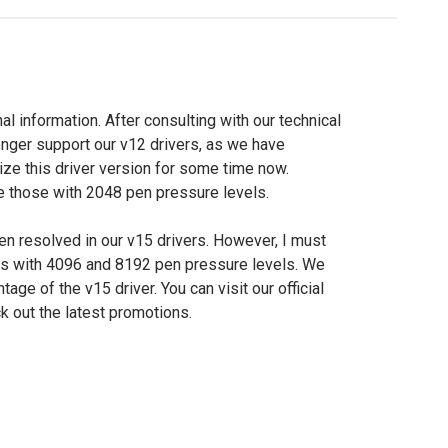
nal information. After consulting with our technical
longer support our v12 drivers, as we have
ize this driver version for some time now.
re those with 2048 pen pressure levels.
n resolved in our v15 drivers. However, I must
ls with 4096 and 8192 pen pressure levels. We
ge of the v15 driver. You can visit our official
k out the latest promotions.