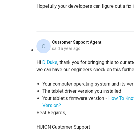
Hopefully your developers can figure out a fix i
Customer Support Agent
C
said
a year ago
Hi
D Duke
, thank you for bringing this to our a
we can have our engineers check on this furthe
Your computer operating system and its ver
The tablet driver version you installed
Your tablet's firmware version -
How To Know
Version?
Best Regards,
HUION Customer Support