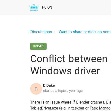
HUION
Discussions
Want to share or discuss somet
SOLVED
Conflict between
Windows driver
D Duke
D
started a topic
a year ago
There is an issue where if Blender crashes, Ble
TabletDriver.exe (e.g. in taskbar or Task Mana