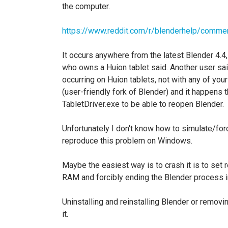
the computer.
https://www.reddit.com/r/blenderhelp/comme
It occurs anywhere from the latest Blender 4.4
who owns a Huion tablet said. Another user said
occurring on Huion tablets, not with any of you
(user-friendly fork of Blender) and it happens th
TabletDriver.exe to be able to reopen Blender.
Unfortunately I don't know how to simulate/forc
reproduce this problem on Windows.
Maybe the easiest way is to crash it is to set 
RAM and forcibly ending the Blender process 
Uninstalling and reinstalling Blender or remov
it.