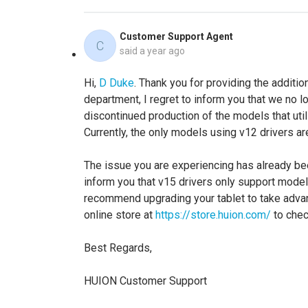
Customer Support Agent
C
said
a year ago
Hi,
D Duke
. Thank you for providing the additio
department, I regret to inform you that we no 
discontinued production of the models that util
Currently, the only models using v12 drivers a
The issue you are experiencing has already bee
inform you that v15 drivers only support mode
recommend upgrading your tablet to take advanta
online store at
https://store.huion.com/
to chec
Best Regards,
HUION Customer Support