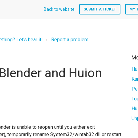
Back to website
SUBMIT A TICKET
MY 
hing? Let's hear it!
Report a problem
Mo
 Blender and Huion
Hu
Un
nder is unable to reopen until you either exit
ger), temporarily rename System32/wintab32.dll or restart