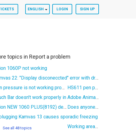
TICKETS
ENGLISH
LOGIN
SIGN UP
re topics in
Report a problem
ion 1060P not working
Kamvas 22: "Display disconeccted" error with driver version 15
Pen pressure is not working properly
HS611 pen pressure not working
Touch Bar doesn't work properly in Adobe Animate (Kamvas Pro 16)
Huion NEW 1060 PLUS(8192) detected as INSPIROY in V15 software
Does anyone know if the inspiroy H950P use a spesific cable?
plugging Kamvas 13 causes sporadic freezing
Working area of Huion driver software in Linux not working
See all 48 topics