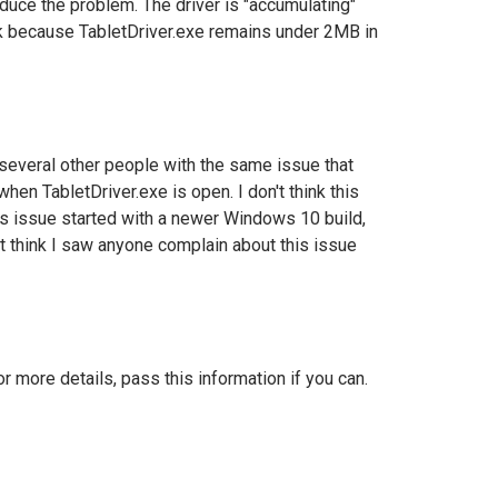
roduce the problem. The driver is "accumulating"
ak because
TabletDriver.exe remains under 2MB in
e several other people with the same issue that
when TabletDriver.exe is open.
I don't think this
s issue started with a newer Windows 10 build,
t think I saw anyone complain about this issue
more details, pass this information if you can.