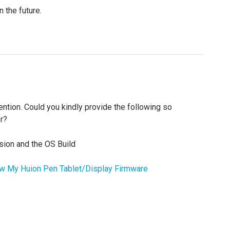
n the future.
ttention. Could you kindly provide the following so
r?
sion and the OS Build
 My Huion Pen Tablet/Display Firmware