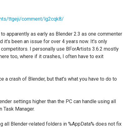
nts/ttgeji/comment/lg2cqk8/
, to apparently as early as Blender 2.3 as one commenter
 it's been an issue for over 4 years now. It's only
r competitors. I personally use BForArtists 3.6.2 mostly
ere too, where if it crashes, I often have to exit
e a crash of Blender, but that's what you have to do to
render settings higher than the PC can handle using all
in Task Manager.
ing all Blender-related folders in %AppData% does not fix