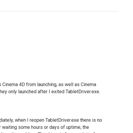
ts Cinema 4D from launching, as well as Cinema
they only launched after I exited TabletDriver.exe.
iately, when I reopen TabletDriver.exe there is no
r waiting some hours or days of uptime, the