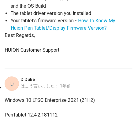
and the OS Build
The tablet driver version you installed
Your tablet's firmware version -
How To Know My
Huion Pen Tablet/Display Firmware Version?
Best Regards,
HUION Customer Support
D Duke
D
はこう言いました：
1年前
Windows 10 LTSC Enterprise 2021 (21H2)
PenTablet 12.4.2.181112