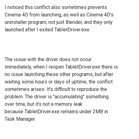
I noticed this conflict also sometimes prevents
Cinema 4D from launching, as well as Cinema 4D's
uninstaller program, not just Blender, and they only
launched after I exited TabletDriver.exe.
The issue with the driver does not occur
immediately, when I reopen TabletDriver.exe there is
no issue launching these other programs, but after
waiting some hours or days of uptime, the conflict
sometimes arises. It's difficult to reproduce the
problem. The driver is "accumulating" something
over time, but it's not a memory leak
because
TabletDriver.exe remains under 2MB in
Task Manager.