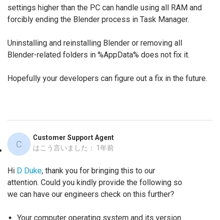
settings higher than the PC can handle using all RAM and
forcibly ending the Blender process in Task Manager.
Uninstalling and reinstalling Blender or removing all
Blender-related folders in %AppData% does not fix it.
Hopefully your developers can figure out a fix in the future.
Customer Support Agent
C
はこう言いました：
1年前
Hi
D Duke
, thank you for bringing this to our
attention. Could you kindly provide the following so
we can have our engineers check on this further?
Your computer operating system and its version