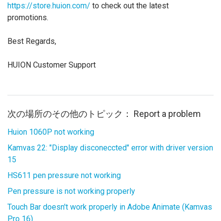
https://store.huion.com/
to check out the latest
promotions.
Best Regards,
HUION Customer Support
次の場所のその他のトピック：
Report a problem
Huion 1060P not working
Kamvas 22: "Display disconeccted" error with driver version
15
HS611 pen pressure not working
Pen pressure is not working properly
Touch Bar doesn't work properly in Adobe Animate (Kamvas
Pro 16)