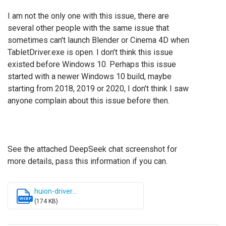
I am not the only one with this issue, there are
several other people with the same issue that
sometimes can't launch Blender or Cinema 4D when
TabletDriver.exe is open.
I don't think this issue
existed before Windows 10. Perhaps this issue
started with a newer Windows 10 build, maybe
starting from 2018, 2019 or 2020, I don't think I saw
anyone complain about this issue before then.
See the attached DeepSeek chat screenshot for
more details, pass this information if you can.
huion-driver...
WEBP
(174 KB)