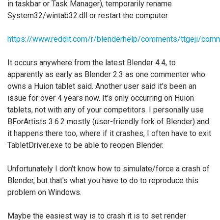
in taskbar or Task Manager), temporarily rename
System32/wintab32.dll or restart the computer.
https://www.reddit.com/r/blenderhelp/comments/ttgeji/com
It occurs anywhere from the latest Blender 4.4, to
apparently as early as Blender 2.3 as one commenter who
owns a Huion tablet said. Another user said it's been an
issue for over 4 years now. It's only occurring on Huion
tablets, not with any of your competitors. I personally use
BForArtists 3.6.2 mostly (user-friendly fork of Blender) and
it happens there too, where if it crashes, I often have to exit
TabletDriver.exe to be able to reopen Blender.
Unfortunately I don't know how to simulate/force a crash of
Blender, but that's what you have to do to reproduce this
problem on Windows.
Maybe the easiest way is to crash it is to set render