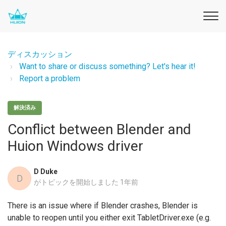
ディスカッション
Want to share or discuss something? Let's hear it!
Report a problem
解決済み
Conflict between Blender and
Huion Windows driver
D Duke
D
がトピックを開始しました
1年前
There is an issue where if Blender crashes, Blender is
unable to reopen until you either exit TabletDriver.exe (e.g.