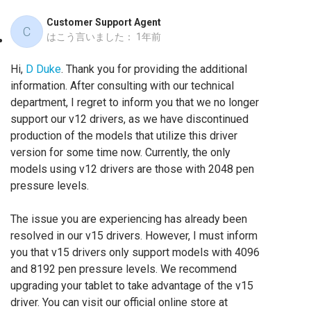
Customer Support Agent
C
はこう言いました：
1年前
Hi,
D Duke
. Thank you for providing the additional
information. After consulting with our technical
department, I regret to inform you that we no longer
support our v12 drivers, as we have discontinued
production of the models that utilize this driver
version for some time now. Currently, the only
models using v12 drivers are those with 2048 pen
pressure levels.
The issue you are experiencing has already been
resolved in our v15 drivers. However, I must inform
you that v15 drivers only support models with 4096
and 8192 pen pressure levels. We recommend
upgrading your tablet to take advantage of the v15
driver. You can visit our official online store at