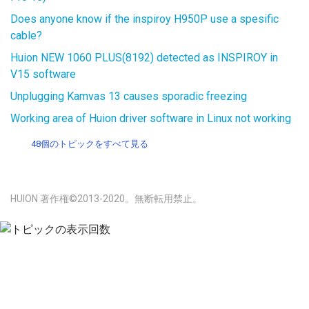
Does anyone know if the inspiroy H950P use a spesific
cable?
Huion NEW 1060 PLUS(8192) detected as INSPIROY in
V15 software
Unplugging Kamvas 13 causes sporadic freezing
Working area of Huion driver software in Linux not working
48個のトピックをすべて見る
HUION 著作権©2013-2020。無断転用禁止。