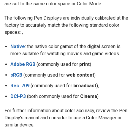
are set to the same color space or Color Mode.
The following Pen Displays are individually calibrated at the
factory to accurately match the following standard color
spaces: ,
Native
: the native color gamut of the digital screen is
more suitable for watching movies and game videos.
Adobe RGB
(commonly used for
print
)
sRGB
(commonly used for
web content
)
Rec. 709
(commonly used for
broadcast)
,
DCI-P3
(both commonly used for
Cinema
)
For further information about color accuracy, review the Pen
Display's manual and consider to use a Color Manager or
similar device.