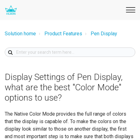
Solution home
Product Features
Pen Display
Display Settings of Pen Display,
what are the best "Color Mode"
options to use?
The Native Color Mode provides the full range of colors
that the display is capable of. To make the colors on the
display look similar to those on another display, the first
and most important step is to make sure that both displays