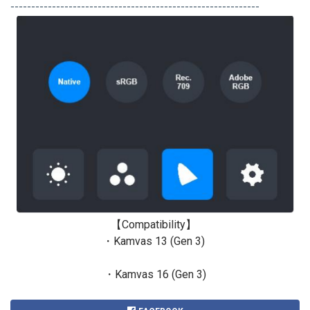
------------------------------------------------------------
【Compatibility】
・Kamvas 13 (Gen 3)
・Kamvas 16 (Gen 3)