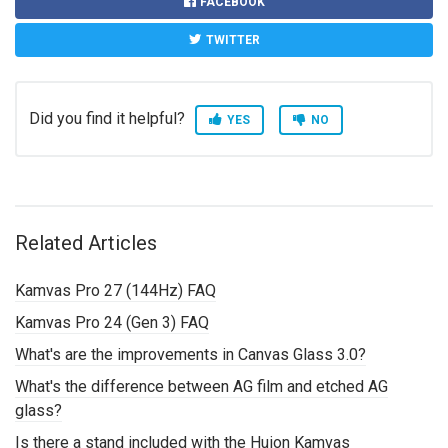
FACEBOOK
TWITTER
Did you find it helpful?
YES
NO
Related Articles
Kamvas Pro 27 (144Hz) FAQ
Kamvas Pro 24 (Gen 3) FAQ
What's are the improvements in Canvas Glass 3.0?
What's the difference between AG film and etched AG
glass?
Is there a stand included with the Huion Kamvas