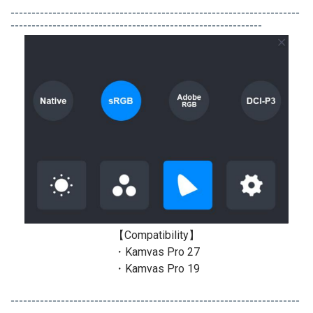
---------------------------------------------------------------------
------------------------------------------------------------
【Compatibility】
・Kamvas Pro 27
・Kamvas Pro 19
---------------------------------------------------------------------