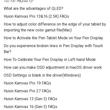
12/13/16(2021)?
What are the advantages of QLED?
Huion Kamvas Pro 13&16 (2.5K) FAQs
How to adjust color difference on the edge of your tablet by
importing the new color gamut file(Mac)
How to Activate the Pen Tablet Mode on Your Pen Display
Do you experience broken lines in Pen Display with Touch
Bar?
How To Calibrate Your Pen Display in Left-hand Mode
How can you make OSD adjustment in macOS driver work
OSD Settings is blank in the driver(Windows)
Huion Kamvas Pro 19 FAQs
Huion Kamvas Pro 27 FAQs
Huion Kamvas 13 (Gen 3) FAQs
Huion Kamvas 16 (Gen 3) FAQs