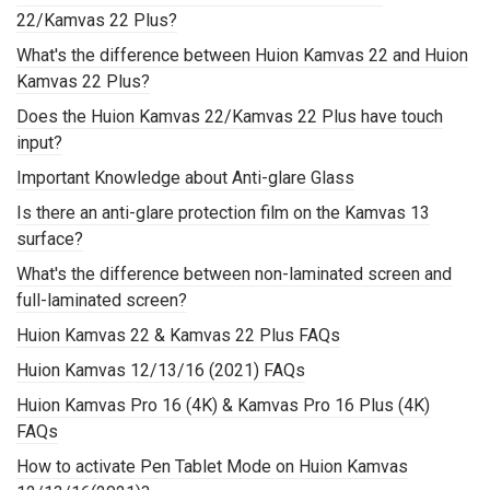
22/Kamvas 22 Plus?
What's the difference between Huion Kamvas 22 and Huion
Kamvas 22 Plus?
Does the Huion Kamvas 22/Kamvas 22 Plus have touch
input?
Important Knowledge about Anti-glare Glass
Is there an anti-glare protection film on the Kamvas 13
surface?
What's the difference between non-laminated screen and
full-laminated screen?
Huion Kamvas 22 & Kamvas 22 Plus FAQs
Huion Kamvas 12/13/16 (2021) FAQs
Huion Kamvas Pro 16 (4K) & Kamvas Pro 16 Plus (4K)
FAQs
How to activate Pen Tablet Mode on Huion Kamvas