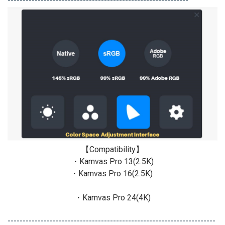
------------------------------------------------------------
【Compatibility】
・Kamvas Pro 13(2.5K)
・Kamvas Pro 16(2.5K)
・Kamvas Pro 24(4K)
---------------------------------------------------------------------