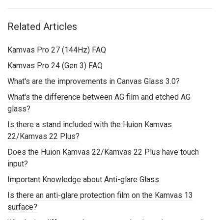
Related Articles
Kamvas Pro 27 (144Hz) FAQ
Kamvas Pro 24 (Gen 3) FAQ
What's are the improvements in Canvas Glass 3.0?
What's the difference between AG film and etched AG
glass?
Is there a stand included with the Huion Kamvas
22/Kamvas 22 Plus?
Does the Huion Kamvas 22/Kamvas 22 Plus have touch
input?
Important Knowledge about Anti-glare Glass
Is there an anti-glare protection film on the Kamvas 13
surface?