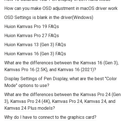
How can you make OSD adjustment in macOS driver work
OSD Settings is blank in the driver(Windows)
Huion Kamvas Pro 19 FAQs
Huion Kamvas Pro 27 FAQs
Huion Kamvas 13 (Gen 3) FAQs
Huion Kamvas 16 (Gen 3) FAQs
What are the differences between the Kamvas 16 (Gen 3),
Kamvas Pro 16 (2.5K), and Kamvas 16 (2021)?
Display Settings of Pen Display, what are the best "Color
Mode" options to use?
What are the differences between the Kamvas Pro 24 (Gen
3), Kamvas Pro 24 (4K), Kamvas Pro 24, Kamvas 24, and
Kamvas 24 Plus models?
Why do I have to connect to the graphics card?