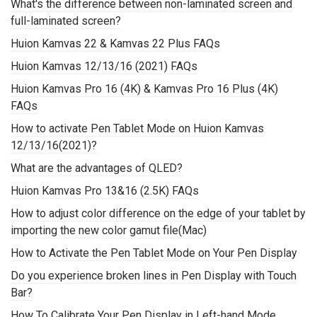
What's the difference between non-laminated screen and
full-laminated screen?
Huion Kamvas 22 & Kamvas 22 Plus FAQs
Huion Kamvas 12/13/16 (2021) FAQs
Huion Kamvas Pro 16 (4K) & Kamvas Pro 16 Plus (4K)
FAQs
How to activate Pen Tablet Mode on Huion Kamvas
12/13/16(2021)?
What are the advantages of QLED?
Huion Kamvas Pro 13&16 (2.5K) FAQs
How to adjust color difference on the edge of your tablet by
importing the new color gamut file(Mac)
How to Activate the Pen Tablet Mode on Your Pen Display
Do you experience broken lines in Pen Display with Touch
Bar?
How To Calibrate Your Pen Display in Left-hand Mode