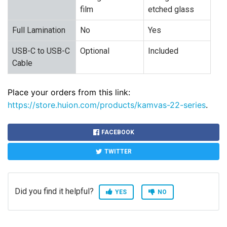
film
etched glass
Full Lamination
No
Yes
USB-C to USB-C
Optional
Included
Cable
Place your orders from this link:
https://store.huion.com/products/kamvas-22-series
.
FACEBOOK
TWITTER
Did you find it helpful?
YES
NO