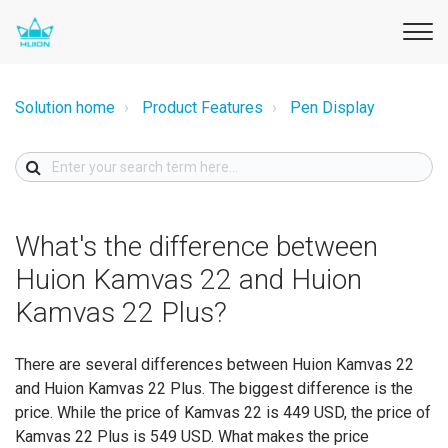
Solution home
Product Features
Pen Display
What's the difference between
Huion Kamvas 22 and Huion
Kamvas 22 Plus?
There are several differences between Huion Kamvas 22
and Huion Kamvas 22 Plus. The biggest difference is the
price. While the price of Kamvas 22 is 449 USD, the price of
Kamvas 22 Plus is 549 USD. What makes the price