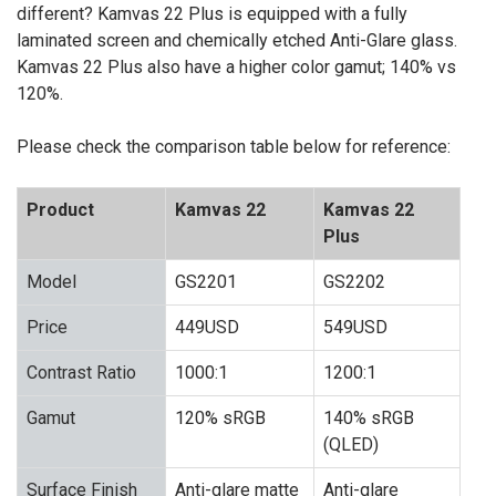
different? Kamvas 22 Plus is equipped with a fully
laminated screen and chemically etched Anti-Glare glass.
Kamvas 22 Plus also have a higher color gamut; 140% vs
120%.
Please check the comparison table below for reference:
Product
Kamvas 22
Kamvas 22
Plus
Model
GS2201
GS2202
Price
449USD
549USD
Contrast Ratio
1000:1
1200:1
Gamut
120% sRGB
140% sRGB
(QLED)
Surface Finish
Anti-glare matte
Anti-glare