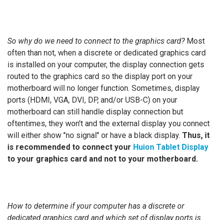
So why do we need to connect to the graphics card?
Most
often than not, when a discrete or dedicated graphics card
is installed on your computer, the display connection gets
routed to the graphics card so the display port on your
motherboard will no longer function. Sometimes, display
ports (HDMI, VGA, DVI, DP, and/or USB-C) on your
motherboard can still handle display connection but
oftentimes, they won't and the external display you connect
will either show "no signal" or have a black display.
Thus, it
is recommended to
connect your
Huion Tablet Display
to your graphics card and not to your motherboard.
How to determine if your computer has a discrete or
dedicated graphics card and which set of display ports is