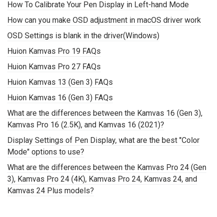
How To Calibrate Your Pen Display in Left-hand Mode
How can you make OSD adjustment in macOS driver work
OSD Settings is blank in the driver(Windows)
Huion Kamvas Pro 19 FAQs
Huion Kamvas Pro 27 FAQs
Huion Kamvas 13 (Gen 3) FAQs
Huion Kamvas 16 (Gen 3) FAQs
What are the differences between the Kamvas 16 (Gen 3),
Kamvas Pro 16 (2.5K), and Kamvas 16 (2021)?
Display Settings of Pen Display, what are the best "Color
Mode" options to use?
What are the differences between the Kamvas Pro 24 (Gen
3), Kamvas Pro 24 (4K), Kamvas Pro 24, Kamvas 24, and
Kamvas 24 Plus models?