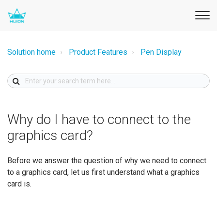
Solution home
Product Features
Pen Display
Why do I have to connect to the
graphics card?
Before we answer the question of why we need to connect
to a graphics card, let us first understand what a graphics
card is.