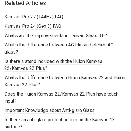
Related Articles
Kamvas Pro 27 (144Hz) FAQ
Kamvas Pro 24 (Gen 3) FAQ
What's are the improvements in Canvas Glass 3.0?
What's the difference between AG film and etched AG
glass?
Is there a stand included with the Huion Kamvas
22/Kamvas 22 Plus?
What's the difference between Huion Kamvas 22 and Huion
Kamvas 22 Plus?
Does the Huion Kamvas 22/Kamvas 22 Plus have touch
input?
Important Knowledge about Anti-glare Glass
Is there an anti-glare protection film on the Kamvas 13
surface?