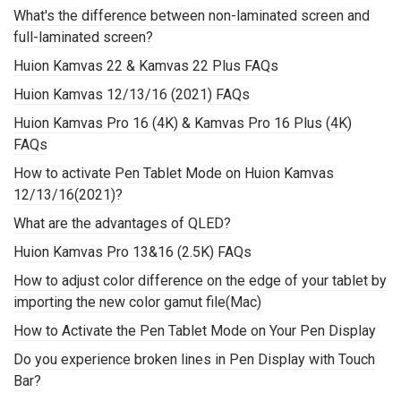
What's the difference between non-laminated screen and
full-laminated screen?
Huion Kamvas 22 & Kamvas 22 Plus FAQs
Huion Kamvas 12/13/16 (2021) FAQs
Huion Kamvas Pro 16 (4K) & Kamvas Pro 16 Plus (4K)
FAQs
How to activate Pen Tablet Mode on Huion Kamvas
12/13/16(2021)?
What are the advantages of QLED?
Huion Kamvas Pro 13&16 (2.5K) FAQs
How to adjust color difference on the edge of your tablet by
importing the new color gamut file(Mac)
How to Activate the Pen Tablet Mode on Your Pen Display
Do you experience broken lines in Pen Display with Touch
Bar?