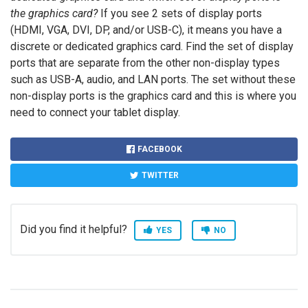
the graphics card?
If you see 2 sets of display ports
(HDMI, VGA, DVI, DP, and/or USB-C), it means you have a
discrete or dedicated graphics card. Find the set of display
ports that are separate from the other non-display types
such as USB-A, audio, and LAN ports. The set without these
non-display ports is the graphics card and this is where you
need to connect your tablet display.
FACEBOOK
TWITTER
Did you find it helpful?
YES
NO