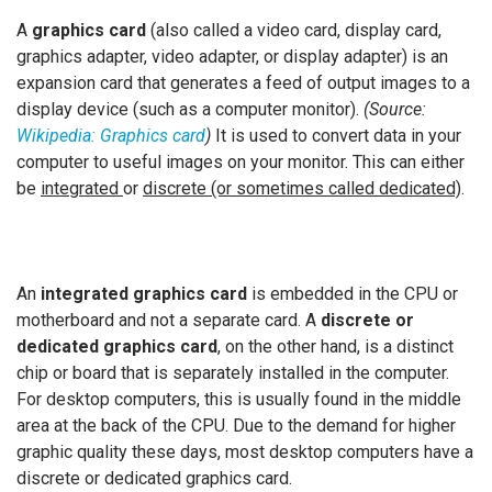
A
graphics card
(also called a video card, display card,
graphics adapter, video adapter, or display adapter) is an
expansion card that generates a feed of output images to a
display device (such as a computer monitor).
(Source:
Wikipedia: Graphics card
)
It is used to convert data in your
computer to useful images on your monitor. This can either
be
integrated
or
discrete (or sometimes called dedicated)
.
An
integrated graphics card
is embedded in the CPU or
motherboard and not a separate card. A
discrete or
dedicated graphics card
, on the other hand, is a distinct
chip or board that is separately installed in the computer.
For desktop computers, this is usually found in the middle
area at the back of the CPU. Due to the demand for higher
graphic quality these days, most desktop computers have a
discrete or dedicated graphics card.