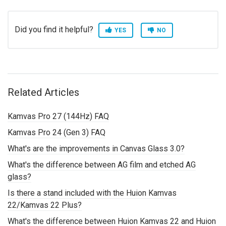
Did you find it helpful?
YES
NO
Related Articles
Kamvas Pro 27 (144Hz) FAQ
Kamvas Pro 24 (Gen 3) FAQ
What's are the improvements in Canvas Glass 3.0?
What's the difference between AG film and etched AG
glass?
Is there a stand included with the Huion Kamvas
22/Kamvas 22 Plus?
What's the difference between Huion Kamvas 22 and Huion