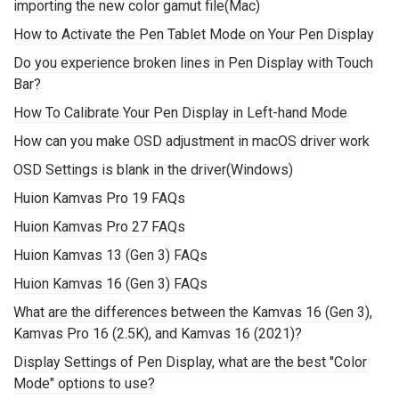
importing the new color gamut file(Mac)
How to Activate the Pen Tablet Mode on Your Pen Display
Do you experience broken lines in Pen Display with Touch
Bar?
How To Calibrate Your Pen Display in Left-hand Mode
How can you make OSD adjustment in macOS driver work
OSD Settings is blank in the driver(Windows)
Huion Kamvas Pro 19 FAQs
Huion Kamvas Pro 27 FAQs
Huion Kamvas 13 (Gen 3) FAQs
Huion Kamvas 16 (Gen 3) FAQs
What are the differences between the Kamvas 16 (Gen 3),
Kamvas Pro 16 (2.5K), and Kamvas 16 (2021)?
Display Settings of Pen Display, what are the best "Color
Mode" options to use?