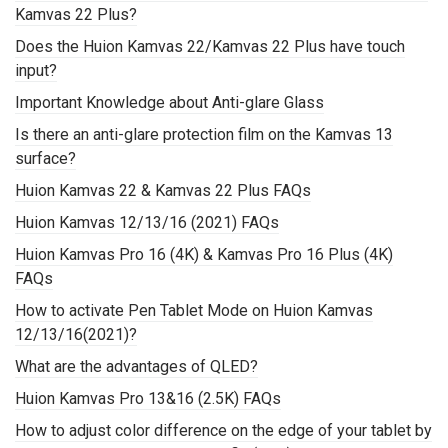
Kamvas 22 Plus?
Does the Huion Kamvas 22/Kamvas 22 Plus have touch
input?
Important Knowledge about Anti-glare Glass
Is there an anti-glare protection film on the Kamvas 13
surface?
Huion Kamvas 22 & Kamvas 22 Plus FAQs
Huion Kamvas 12/13/16 (2021) FAQs
Huion Kamvas Pro 16 (4K) & Kamvas Pro 16 Plus (4K)
FAQs
How to activate Pen Tablet Mode on Huion Kamvas
12/13/16(2021)?
What are the advantages of QLED?
Huion Kamvas Pro 13&16 (2.5K) FAQs
How to adjust color difference on the edge of your tablet by