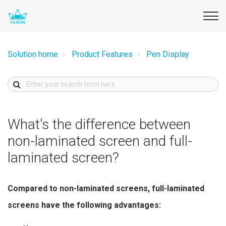
Solution home
Product Features
Pen Display
What's the difference between
non-laminated screen and full-
laminated screen?
Compared to non-laminated screens, full-laminated
screens have the following advantages: