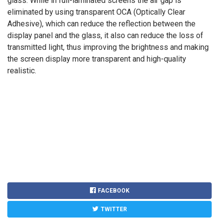
glass. While in full-laminated screens the air gap is
eliminated by using transparent OCA (Optically Clear
Adhesive), which can reduce the reflection between the
display panel and the glass, it also can reduce the loss of
transmitted light, thus improving the brightness and making
the screen display more transparent and high-quality
realistic.
FACEBOOK
TWITTER