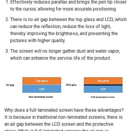
Effectively reduces parallax and brings the pen tip closer
to the cursor, allowing for more accurate positioning.
There is no air gap between the top glass and LCD, which
can reduce the reflection, reduce the loss of light,
thereby improving the brightness, and presenting the
pictures with higher quality.
The screen will no longer gather dust and water vapor,
which can enhance the service life of the product.
Why does a full-laminated screen have these advantages?
It is because in traditional non-laminated screens, there is
an air gap between the LCD screen and the protective