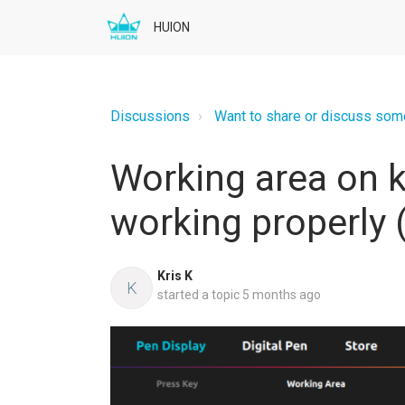
HUION
Discussions
Want to share or discuss somet
Working area on 
working properly 
Kris K
K
started a topic
5 months ago