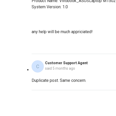
Product Name: Vivobook_ASUSLaptop M150
System Version: 1.0
any help will be much appriciated!
Customer Support Agent
C
said
5 months ago
Duplicate post. Same concern.