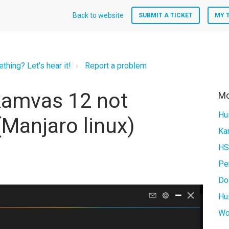
Back to website
SUBMIT A TICKET
MY 
hing? Let's hear it!
Report a problem
kamvas 12 not
Mo
Hu
(Manjaro linux)
HS
Pe