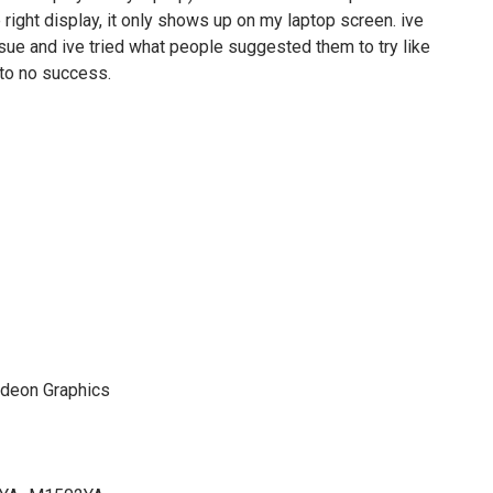
e right display, it only shows up on my laptop screen. ive
sue and ive tried what people suggested them to try like
e to no success.
deon Graphics