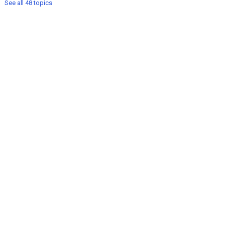
See all 48 topics