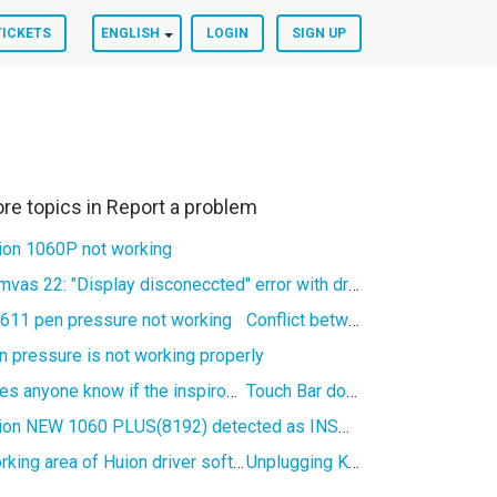
TICKETS
ENGLISH
LOGIN
SIGN UP
re topics in
Report a problem
ion 1060P not working
Kamvas 22: "Display disconeccted" error with driver version 15
611 pen pressure not working
Conflict between Blender and Huion Windows driver
n pressure is not working properly
Does anyone know if the inspiroy H950P use a spesific cable?
Touch Bar doesn't work properly in Adobe Animate (Kamvas Pro 16)
Huion NEW 1060 PLUS(8192) detected as INSPIROY in V15 software
Working area of Huion driver software in Linux not working
Unplugging Kamvas 13 causes sporadic freezing