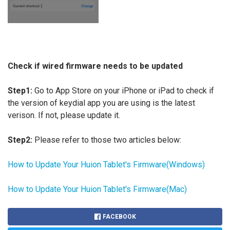
Check if wired firmware needs to be updated
Step1:
Go to App Store on your iPhone or iPad to check if
the version of keydial app you are using is the latest
verison. If not, please update it.
Step2:
Please refer to those two articles below:
How to Update Your Huion Tablet's Firmware(Windows)
How to Update Your Huion Tablet's Firmware(Mac)
FACEBOOK