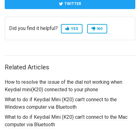
TWITTER
Did you find it helpful?
YES
NO
Related Articles
How to resolve the issue of the dial not working when
Keydial mini(K20) connected to your phone
What to do if Keydial Mini (K20) can't connect to the
Windows computer via Bluetooth
What to do if Keydial Mini (K20) can't connect to the Mac
computer via Bluetooth