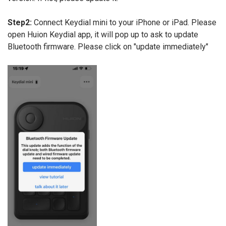
Step2:
Connect Keydial mini to your iPhone or iPad. Please
open Huion Keydial app, it will pop up to ask to update
Bluetooth firmware. Please click on "update immediately"