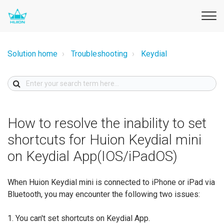
Solution home
Troubleshooting
Keydial
How to resolve the inability to set
shortcuts for Huion Keydial mini
on Keydial App(IOS/iPadOS)
When Huion Keydial mini is connected to iPhone or iPad via
Bluetooth, you may encounter the following two issues:
1. You can't set shortcuts on Keydial App.