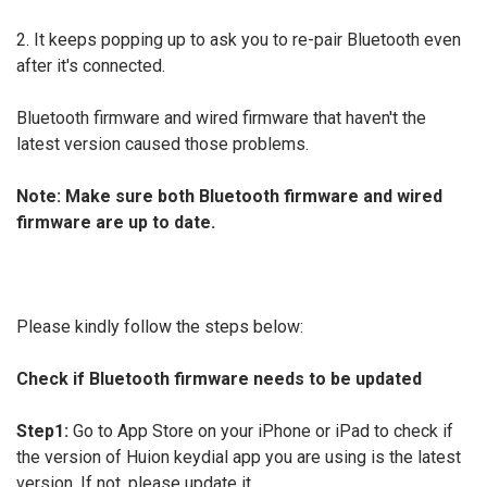
2. It keeps popping up to ask you to re-pair Bluetooth even
after it's connected.
Bluetooth firmware and wired firmware that haven't the
latest version caused those problems.
Note: Make sure both Bluetooth firmware and wired
firmware are up to date.
Please kindly follow the steps below:
Check if Bluetooth firmware needs to be updated
Step1:
Go to App Store on your iPhone or iPad to check if
the version of Huion keydial app you are using is the latest
version. If not, please update it.