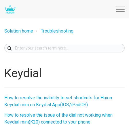
Solution home
Troubleshooting
Keydial
How to resolve the inability to set shortcuts for Huion
Keydial mini on Keydial App(IOS/iPadOS)
How to resolve the issue of the dial not working when
Keydial mini(K20) connected to your phone