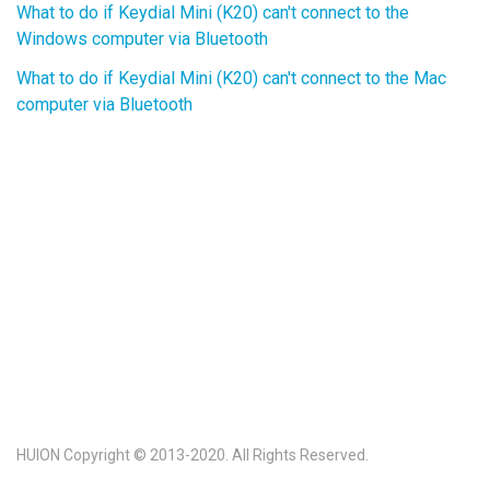
What to do if Keydial Mini (K20) can't connect to the
Windows computer via Bluetooth
What to do if Keydial Mini (K20) can't connect to the Mac
computer via Bluetooth
HUION Copyright © 2013-2020. All Rights Reserved.