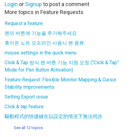
Login
or
Signup
to post a comment
More topics in
Feature Requests
Request a feature
펜의 버튼에 기능을 추가해주세요
휴이온 노트 오프라인 사용시 펜 종류
mouse settings in the quick menu
Click & Tap 방식 펜 버튼 기능 지원 요청 (“Click & Tap”
Mode for Pen Button Activation)
Feature Request: Flexible Monitor Mapping & Cursor
Stability Improvements
Setting Export issue
Click & tap feature
驅動程式的快捷鍵在以設定的情況下無法同步
See all 12 topics