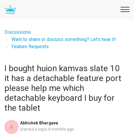
Discussions
Want to share or discuss something? Let's hear it!
Feature Requests
I bought huion kamvas slate 10
it has a detachable feature port
please help me which
detachable keyboard I buy for
the tablet
Abhishek Bhargava
A
started a topic
4 months ago