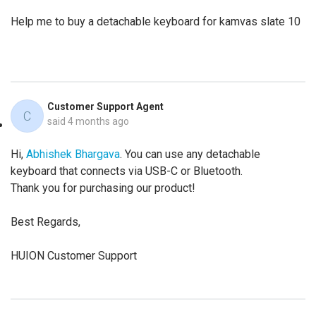
Help me to buy a detachable keyboard for kamvas slate 10
Customer Support Agent
C
said
4 months ago
Hi,
Abhishek Bhargava
. You can use any detachable
keyboard that connects via USB-C or Bluetooth.
Thank you for purchasing our product!
Best Regards,
HUION Customer Support