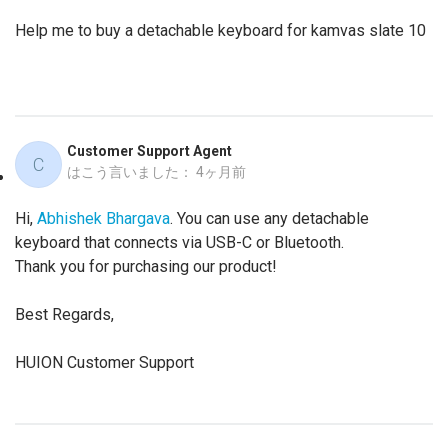
Help me to buy a detachable keyboard for kamvas slate 10
Customer Support Agent
C
はこう言いました：
4ヶ月前
Hi,
Abhishek Bhargava
. You can use any detachable
keyboard that connects via USB-C or Bluetooth.
Thank you for purchasing our product!
Best Regards,
HUION Customer Support