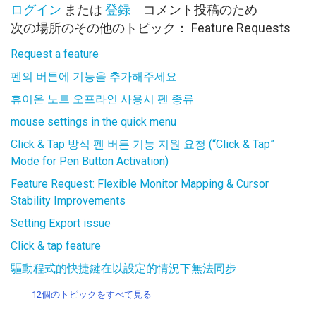
ログイン
または
登録
コメント投稿のため
次の場所のその他のトピック：
Feature Requests
Request a feature
펜의 버튼에 기능을 추가해주세요
휴이온 노트 오프라인 사용시 펜 종류
mouse settings in the quick menu
Click & Tap 방식 펜 버튼 기능 지원 요청 (“Click & Tap”
Mode for Pen Button Activation)
Feature Request: Flexible Monitor Mapping & Cursor
Stability Improvements
Setting Export issue
Click & tap feature
驅動程式的快捷鍵在以設定的情況下無法同步
12個のトピックをすべて見る