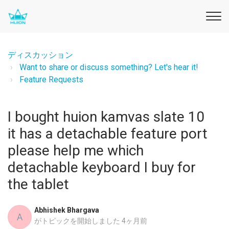
ディスカッション
Want to share or discuss something? Let's hear it!
Feature Requests
I bought huion kamvas slate 10
it has a detachable feature port
please help me which
detachable keyboard I buy for
the tablet
Abhishek Bhargava
A
がトピックを開始しました
4ヶ月前