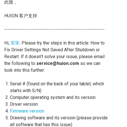
此致，
HUION 客户支持
-----------------------------------------------------------
Hi,
宋宋
. Please try the steps in this article: How to
Fix Driver Settings Not Saved After Shutdown or
Restart. If it doesn't solve your issue, please email
the following to
service@huion.com
so we can
look into this further:
Serial # (found on the back of your tablet, which
starts with S/N)
Computer operating system and its version
Driver version
Firmware version
Drawing software and its version (please provide
all software that has this issue)