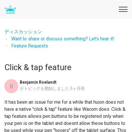
ディスカッション
Want to share or discuss something? Let's hear it!
Feature Requests
Click & tap feature
Benjamin Roelandt
B
がトピックを開始しました
5ヶ月前
It has been an issue for me for a while that huion does not
have a native "click & tap" feature like Wacom does. Click &
tap feature allows pen buttons to be registered only when
your pen is on the tablet and doesnt allow these buttons to
be used while your pen "hovers" off the tablet surface. This