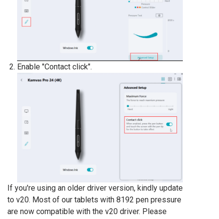
Enable "Contact click".
If you're using an older driver version, kindly update
to v20. Most of our tablets with 8192 pen pressure
are now compatible with the v20 driver. Please