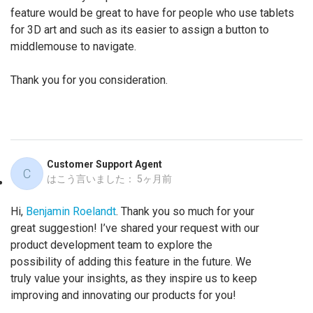
feature would be great to have for people who use tablets
for 3D art and such as its easier to assign a button to
middlemouse to navigate.
Thank you for you consideration.
Customer Support Agent
C
はこう言いました：
5ヶ月前
Hi,
Benjamin Roelandt
. Thank you so much for your
great suggestion! I’ve shared your request with our
product development team to explore the
possibility of adding this feature in the future. We
truly value your insights, as they inspire us to keep
improving and innovating our products for you!