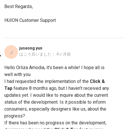
Best Regards,
HUION Customer Support
juseong yun
J
はこう言いました：
4ヶ月前
Hello Orliza Amodia, it’s been a while! I hope all is
well with you.
I had requested the implementation of the
Click &
Tap
feature 8 months ago, but I haven’t received any
updates yet. I would like to inquire about the current
status of the development. Is it possible to inform
consumers, especially designers like us, about the
progress?
If there has been no progress on the development,