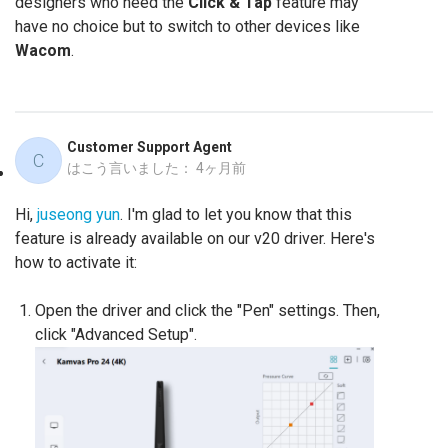
designers who need the
Click & Tap
feature may
have no choice but to switch to other devices like
Wacom
.
Customer Support Agent
C
はこう言いました：
4ヶ月前
Hi,
juseong yun
. I'm glad to let you know that this
feature is already available on our v20 driver. Here's
how to activate it:
Open the driver and click the "Pen" settings. Then,
click "Advanced Setup".