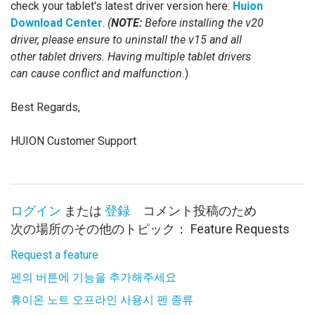
check your tablet's latest driver version here:
Huion
Download Center
.
(
NOTE:
Before installing the v20
driver, please ensure to uninstall the v15 and all
other tablet drivers. Having multiple tablet drivers
can cause conflict and malfunction.
)
Best Regards,
HUION Customer Support
ログイン
または
登録
コメント投稿のため
次の場所のその他のトピック：
Feature Requests
Request a feature
펜의 버튼에 기능을 추가해주세요
휴이온 노트 오프라인 사용시 펜 종류