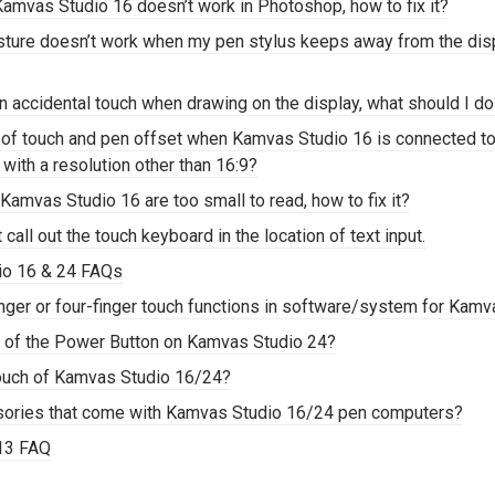
Kamvas Studio 16 doesn’t work in Photoshop, how to fix it?
esture doesn’t work when my pen stylus keeps away from the di
an accidental touch when drawing on the display, what should I d
 of touch and pen offset when Kamvas Studio 16 is connected to
 with a resolution other than 16:9?
Kamvas Studio 16 are too small to read, how to fix it?
call out the touch keyboard in the location of text input.
io 16 & 24 FAQs
nger or four-finger touch functions in software/system for Kam
on of the Power Button on Kamvas Studio 24?
touch of Kamvas Studio 16/24?
sories that come with Kamvas Studio 16/24 pen computers?
 13 FAQ