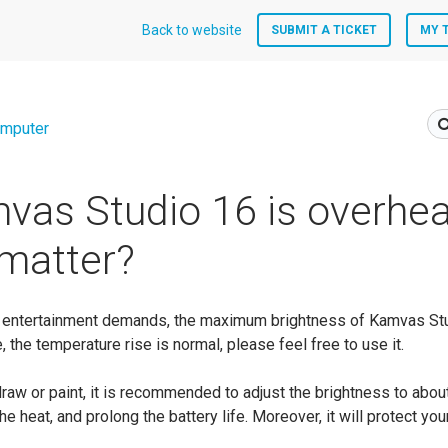
Back to website
SUBMIT A TICKET
MY 
mputer
as Studio 16 is overhea
 matter?
nto entertainment demands, the maximum brightness of Kamvas St
e, the temperature rise is normal, please feel free to use it.
draw or paint, it is recommended to adjust the brightness to abou
he heat, and prolong the battery life. Moreover, it will protect yo