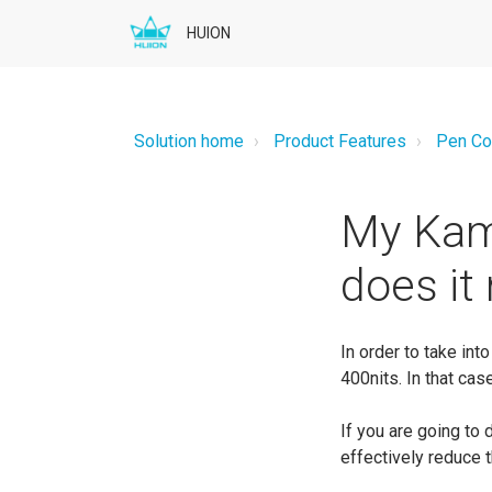
HUION
Solution home
Product Features
Pen Co
My Kamv
does it
In order to take i
400nits. In that cas
If you are going to 
effectively reduce t