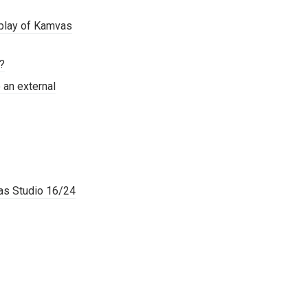
splay of Kamvas
o?
 an external
vas Studio 16/24