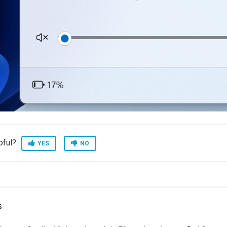
pful?
YES
NO
s