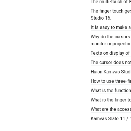
The multi-touch of 
The finger touch g
Studio 16.
It is easy to make 
Why do the cursors
monitor or projector
Texts on display of 
The cursor does not 
Huion Kamvas Stud
How to use three-fi
What is the functi
What is the finger 
What are the acces
Kamvas Slate 11 /