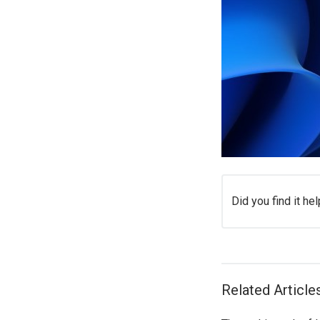
Did you find it hel
Related Article