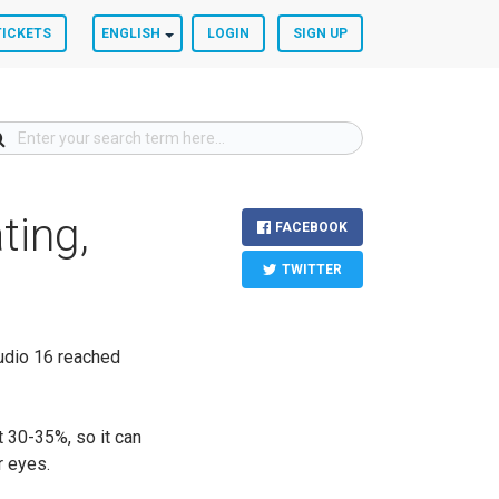
TICKETS
ENGLISH
LOGIN
SIGN UP
ting,
FACEBOOK
TWITTER
udio 16 reached
t 30-35%, so it can
ur eyes.