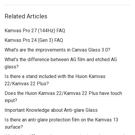
Related Articles
Kamvas Pro 27 (144Hz) FAQ
Kamvas Pro 24 (Gen 3) FAQ
What's are the improvements in Canvas Glass 3.0?
What's the difference between AG film and etched AG
glass?
Is there a stand included with the Huion Kamvas
22/Kamvas 22 Plus?
Does the Huion Kamvas 22/Kamvas 22 Plus have touch
input?
Important Knowledge about Anti-glare Glass
Is there an anti-glare protection film on the Kamvas 13
surface?