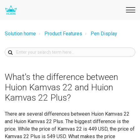
Solution home
Product Features
Pen Display
What's the difference between
Huion Kamvas 22 and Huion
Kamvas 22 Plus?
There are several differences between Huion Kamvas 22
and Huion Kamvas 22 Plus. The biggest difference is the
price. While the price of Kamvas 22 is 449 USD, the price of
Kamvas 22 Plus is 549 USD. What makes the price