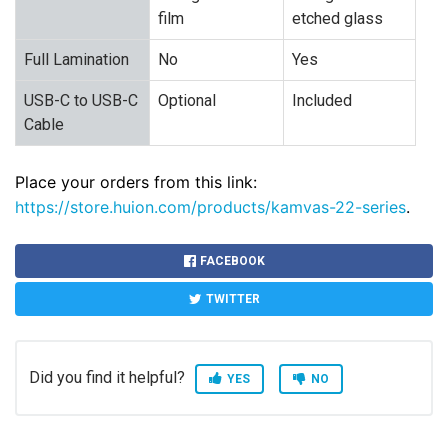
film
etched glass
Full Lamination
No
Yes
USB-C to USB-C
Optional
Included
Cable
Place your orders from this link:
https://store.huion.com/products/kamvas-22-series
.
FACEBOOK
TWITTER
Did you find it helpful?
YES
NO