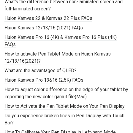
What's the difference between non-laminated screen and
full-laminated screen?
Huion Kamvas 22 & Kamvas 22 Plus FAQs
Huion Kamvas 12/13/16 (2021) FAQs
Huion Kamvas Pro 16 (4K) & Kamvas Pro 16 Plus (4K)
FAQs
How to activate Pen Tablet Mode on Huion Kamvas
12/13/16(2021)?
What are the advantages of QLED?
Huion Kamvas Pro 13&16 (2.5K) FAQs
How to adjust color difference on the edge of your tablet by
importing the new color gamut file(Mac)
How to Activate the Pen Tablet Mode on Your Pen Display
Do you experience broken lines in Pen Display with Touch
Bar?
How To Calibrate Your Pen Display in Left-hand Mode