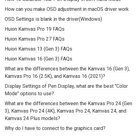
How can you make OSD adjustment in macOS driver work
OSD Settings is blank in the driver(Windows)
Huion Kamvas Pro 19 FAQs
Huion Kamvas Pro 27 FAQs
Huion Kamvas 13 (Gen 3) FAQs
Huion Kamvas 16 (Gen 3) FAQs
What are the differences between the Kamvas 16 (Gen 3),
Kamvas Pro 16 (2.5K), and Kamvas 16 (2021)?
Display Settings of Pen Display, what are the best "Color
Mode" options to use?
What are the differences between the Kamvas Pro 24 (Gen
3), Kamvas Pro 24 (4K), Kamvas Pro 24, Kamvas 24, and
Kamvas 24 Plus models?
Why do I have to connect to the graphics card?