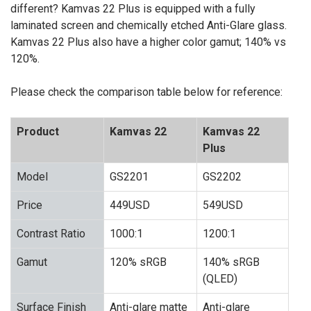
different? Kamvas 22 Plus is equipped with a fully
laminated screen and chemically etched Anti-Glare glass.
Kamvas 22 Plus also have a higher color gamut; 140% vs
120%.
Please check the comparison table below for reference:
Product
Kamvas 22
Kamvas 22
Plus
Model
GS2201
GS2202
Price
449USD
549USD
Contrast Ratio
1000:1
1200:1
Gamut
120% sRGB
140% sRGB
(QLED)
Surface Finish
Anti-glare matte
Anti-glare