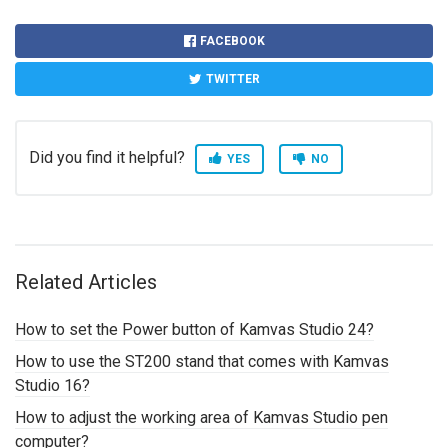
FACEBOOK
TWITTER
Did you find it helpful?
YES
NO
Related Articles
How to set the Power button of Kamvas Studio 24?
How to use the ST200 stand that comes with Kamvas
Studio 16?
How to adjust the working area of Kamvas Studio pen
computer?