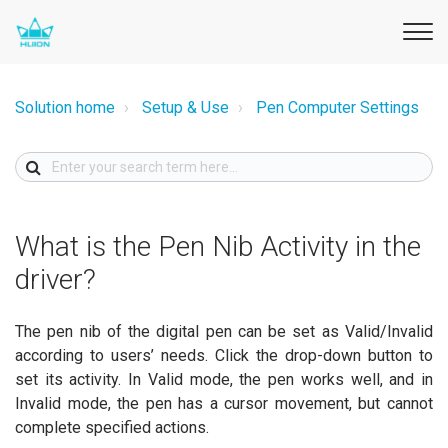
Solution home
Setup & Use
Pen Computer Settings
What is the Pen Nib Activity in the
driver?
The pen nib of the digital pen can be set as Valid/Invalid
according to users’ needs. Click the drop-down button to
set its activity. In Valid mode, the pen works well, and in
Invalid mode, the pen has a cursor movement, but cannot
complete specified actions.