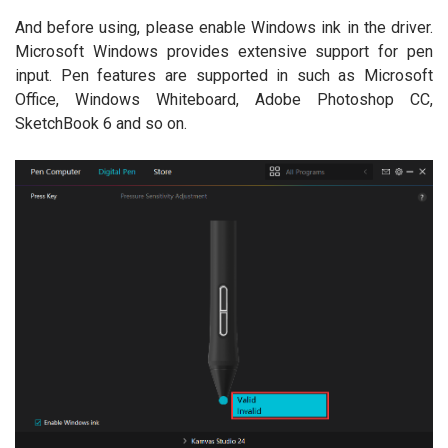
And before using, please enable Windows ink in the driver.
Microsoft Windows provides extensive support for pen
input. Pen features are supported in such as Microsoft
Office, Windows Whiteboard, Adobe Photoshop CC,
SketchBook 6 and so on.