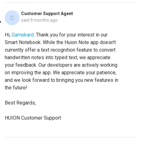
Customer Support Agent
C
said
9 months ago
Hi,
Gamekard
. Thank you for your interest in our
Smart Notebook. While the Huion Note app doesn't
currently offer a text recognition feature to convert
handwritten notes into typed text, we appreciate
your feedback. Our developers are actively working
on improving the app. We appreciate your patience,
and we look forward to bringing you new features in
the future!
Best Regards,
HUION Customer Support