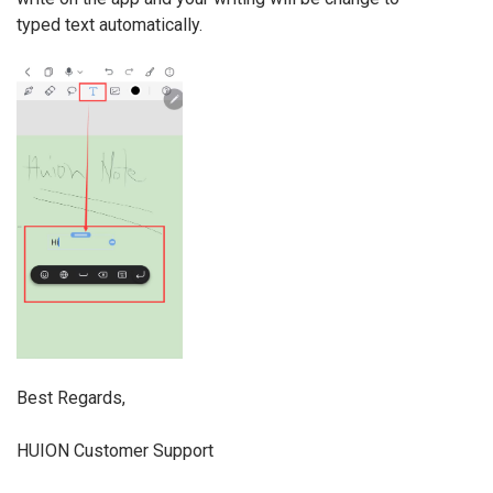
typed text automatically.
Best Regards,
HUION Customer Support