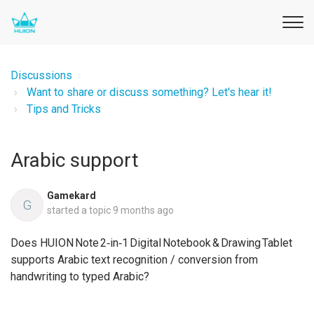
Discussions
Want to share or discuss something? Let's hear it!
Tips and Tricks
Arabic support
Gamekard
G
started a topic
9 months ago
Does HUION Note 2‑in‑1 Digital Notebook & Drawing Tablet
supports Arabic text recognition / conversion from
handwriting to typed Arabic?