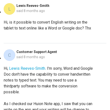
Lewis Reeves-Smith
L
said
8 months ago
Hi, is it possible to convert English writing on the
tablet to text online like a Word or Google doc? Thx
Customer Support Agent
C
said
8 months ago
Hi,
Lewis Reeves-Smith
. I'm sorry, Word and Google
Doc don't have the capability to conver handwritten
notes to typed text. You may need to use a
thirdparty software to make the conversion
possible.
As I checked our Huion Note app, I saw that you can
write on the app and your writing will be change to