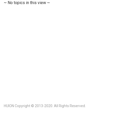
~ No topics in this view ~
HUION Copyright © 2013-2020. All Rights Reserved.