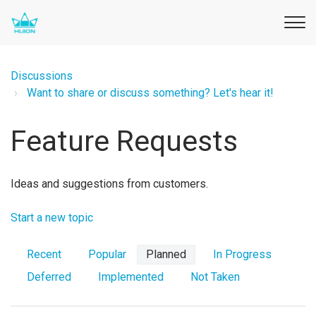
Discussions
Want to share or discuss something? Let's hear it!
Feature Requests
Ideas and suggestions from customers.
Start a new topic
Recent
Popular
Planned
In Progress
Deferred
Implemented
Not Taken