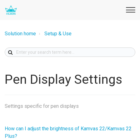
Solution home
Setup & Use
Pen Display Settings
Settings specific for pen displays
How can I adjust the brightness of Kamvas 22/Kamvas 22
Plus?