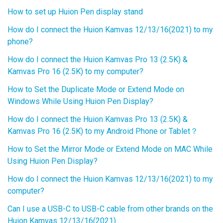
How to set up Huion Pen display stand
How do I connect the Huion Kamvas 12/13/16(2021) to my
phone?
How do I connect the Huion Kamvas Pro 13 (2.5K) &
Kamvas Pro 16 (2.5K) to my computer?
How to Set the Duplicate Mode or Extend Mode on
Windows While Using Huion Pen Display?
How do I connect the Huion Kamvas Pro 13 (2.5K) &
Kamvas Pro 16 (2.5K) to my Android Phone or Tablet？
How to Set the Mirror Mode or Extend Mode on MAC While
Using Huion Pen Display?
How do I connect the Huion Kamvas 12/13/16(2021) to my
computer?
Can I use a USB-C to USB-C cable from other brands on the
Huion Kamvas 12/13/16(2021)