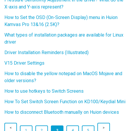
X-axis and Y-axis represent?
How to Set the OSD (On-Screen Display) menu in Huion
Kamvas Pro 13&16 (2.5K)?
What types of installation packages are available for Linux
driver
Driver Installation Reminders (Illustrated)
V15 Driver Settings
How to disable the yellow notepad on MacOS Mojave and
older versions?
How to use hotkeys to Switch Screens
How To Set Switch Screen Function on KD100/Keydial Mini
How to disconnect Bluetooth manually on Huion devices
1
2
3
4
5