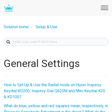
Solution home
Setup & Use
General Settings
How to Set Up & Use the Radial mode on Huion Inspiroy
Keydial KD200, Inspiroy Dial Q620M and Mini Keydial K20
& KD100?
What do blue, yellow, and red squares mean, respectively, in
Pressure Sensitivity Adjustment in the driver? What do the