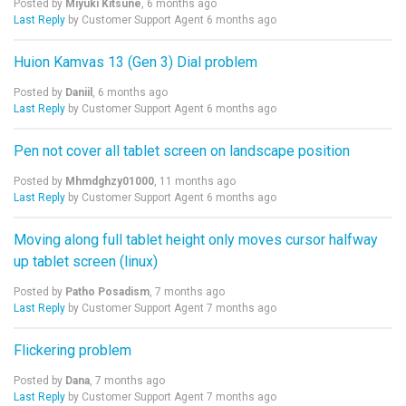
Posted by
Miyuki Kitsune
,
6 months ago
Last Reply
by Customer Support Agent
6 months ago
Huion Kamvas 13 (Gen 3) Dial problem
Posted by
Daniil
,
6 months ago
Last Reply
by Customer Support Agent
6 months ago
Pen not cover all tablet screen on landscape position
Posted by
Mhmdghzy01000
,
11 months ago
Last Reply
by Customer Support Agent
6 months ago
Moving along full tablet height only moves cursor halfway
up tablet screen (linux)
Posted by
Patho Posadism
,
7 months ago
Last Reply
by Customer Support Agent
7 months ago
Flickering problem
Posted by
Dana
,
7 months ago
Last Reply
by Customer Support Agent
7 months ago