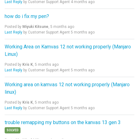
Last Reply
by Customer Support Agent
4 months ago
how do i fix my pen?
Posted by
Miyuki Kitsune
,
5 months ago
Last Reply
by Customer Support Agent
5 months ago
Working Area on Kamvas 12 not working properly (Manjaro
Linux)
Posted by
Kris K
,
5 months ago
Last Reply
by Customer Support Agent
5 months ago
Working area on kamvas 12 not working properly (Manjaro
linux)
Posted by
Kris K
,
5 months ago
Last Reply
by Customer Support Agent
5 months ago
trouble remapping my buttons on the kanvas 13 gen 3
SOLVED