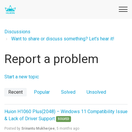
Discussions
Want to share or discuss something? Let's hear it!
Report a problem
Start a new topic
Recent
Popular
Solved
Unsolved
Huion H1060 Plus(2048) – Windows 11 Compatibility Issue
& Lack of Driver Support
SOLVED
Posted by
Srinantu Mukherjee
,
5 months ago